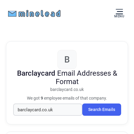
MENU
B
Barclaycard
Email Addresses &
Format
barclaycard.co.uk
We got
9
employee emails of that company.
Search Emails