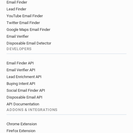
Email Finder
Lead Finder
YouTube Email Finder
Twitter Email Finder
Google Maps Email Finder
Email Verifier
Disposable Email Detector
DEVELOPERS
Email Finder API
Email Verifier API
Lead Enrichment API
Buying Intent API
Social Email Finder API
Disposable Email API
API Documentation
ADDONS & INTEGRATIONS
Chrome Extension
Firefox Extension