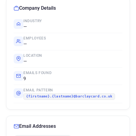
Company Details
INDUSTRY
—
EMPLOYEES
—
LOCATION
—
EMAILS FOUND
9
EMAIL PATTERN
{firstname}.{lastname}@barclaycard.co.uk
Email Addresses