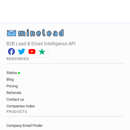
B2B Lead & Email Intelligence API
RESOURCES
Status
Blog
Pricing
Referrals
Contact us
Companies Index
PRODUCTS
Company Email Finder