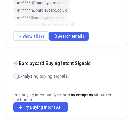
a*******@barclaycard.co.uk
q*******@barclaycard.co.uk
c******@barclaycard.co.uk
s***********@barclaycard.co.uk
x**********@barclaycard.co.uk
Show all (9)
Search emails
f**********@barclaycard.co.uk
i******@barclaycard.co.uk
g********@barclaycard.co.uk
f******@barclaycard.co.uk
Barclaycard Buying Intent Signals
Analyzing buying signals…
Run buying intent analysis on
any company
via API or
dashboard.
Try Buying Intent API