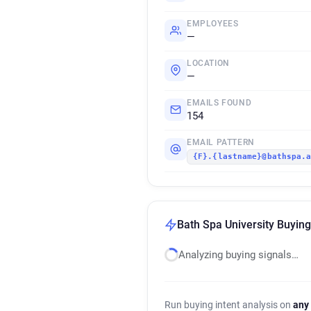
EMPLOYEES
—
LOCATION
—
EMAILS FOUND
154
EMAIL PATTERN
{F}.{lastname}@bathspa.
Bath Spa University Buying
Analyzing buying signals…
Run buying intent analysis on
any