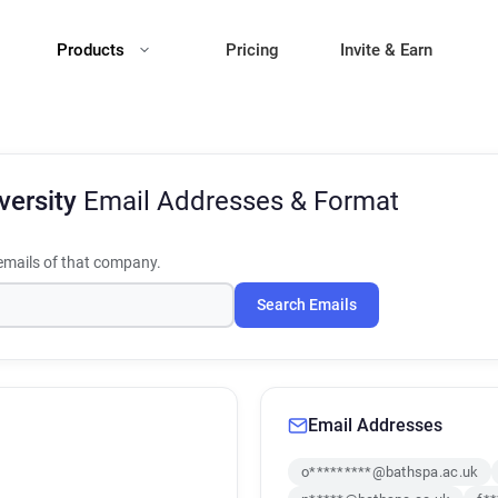
Products
Pricing
Invite & Earn
versity
Email Addresses & Format
mails of that company.
Search Emails
Email Addresses
o*********@bathspa.ac.uk