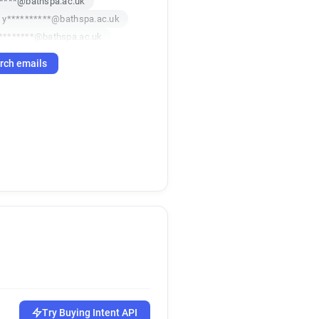
*****@bathspa.ac.uk
y**********@bathspa.ac.uk
********@bathspa.ac.uk
x*****@bathspa.ac.uk
rch emails
a******@bathspa.ac.uk
*****@bathspa.ac.uk
k
r*****@bathspa.ac.uk
f***********@bathspa.ac.uk
u***********@bathspa.ac.uk
****@bathspa.ac.uk
*******@bathspa.ac.uk
********@bathspa.ac.uk
i*******@bathspa.ac.uk
k
w******@bathspa.ac.uk
******@bathspa.ac.uk
j**********@bathspa.ac.uk
c**********@bathspa.ac.uk
a************@bathspa.ac.uk
Try Buying Intent API