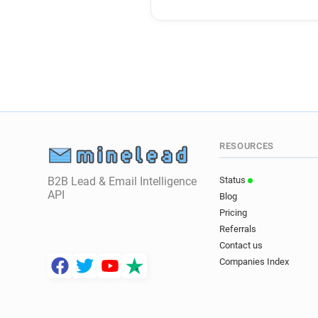
RESOURCES
B2B Lead & Email Intelligence
Status
API
Blog
Pricing
Referrals
Contact us
Companies Index