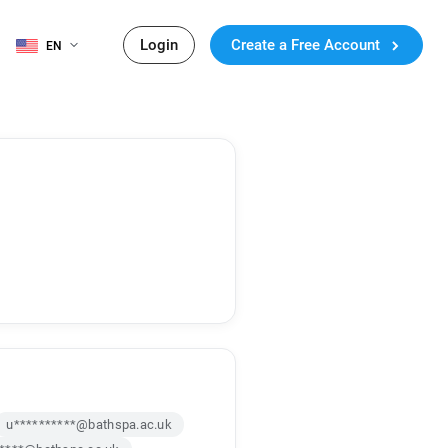
Login
Create a Free Account
EN
u**********@bathspa.ac.uk