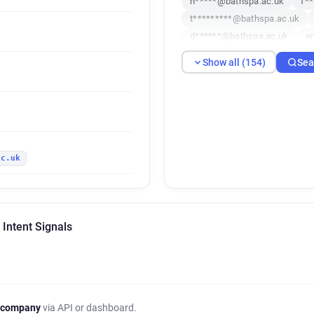
n*****@bathspa.ac.uk
f*
t*********@bathspa.ac.uk
d******@bathspa.ac.uk
w
f*********@bathspa.ac.uk
Show all (154)
Sea
q*********@bathspa.ac.uk
l*****@bathspa.ac.uk
p**
h************@bathspa.ac.u
p********@bathspa.ac.uk
t************@bathspa.ac.uk
ac.uk
h*****@bathspa.ac.uk
p*
s******@bathspa.ac.uk
p
d******@bathspa.ac.uk
e
w***********@bathspa.ac.uk
 Intent Signals
u************@bathspa.ac.u
k******@bathspa.ac.uk
t
d**********@bathspa.ac.uk
z*********@bathspa.ac.uk
c*******@bathspa.ac.uk
 company
via API or dashboard.