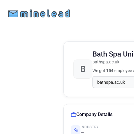
Bath Spa Uni
bathspa.ac.uk
B
We got
154
employee e
Company Details
INDUSTRY
—