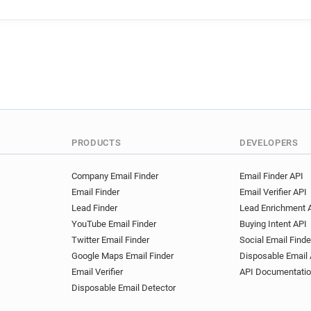
u******@bathspa.ac.uk
g
t**********@bathspa.ac.uk
w******@bathspa.ac.uk
d
g************@bathspa.ac.u
i**********@bathspa.ac.uk
i*******@bathspa.ac.uk
d
o*******@bathspa.ac.uk
m*******@bathspa.ac.uk
s******@bathspa.ac.uk
j
PRODUCTS
DEVELOPERS
u*********@bathspa.ac.uk
r*******@bathspa.ac.uk
b
Company Email Finder
Email Finder API
Email Finder
Email Verifier API
t********@bathspa.ac.uk
Lead Finder
Lead Enrichment 
j********@bathspa.ac.uk
YouTube Email Finder
Buying Intent API
c************@bathspa.ac.u
Twitter Email Finder
Social Email Finde
o*********@bathspa.ac.uk
Google Maps Email Finder
Disposable Email 
a*****@bathspa.ac.uk
y*
Email Verifier
API Documentati
t********@bathspa.ac.uk
Disposable Email Detector
i*****@bathspa.ac.uk
i**