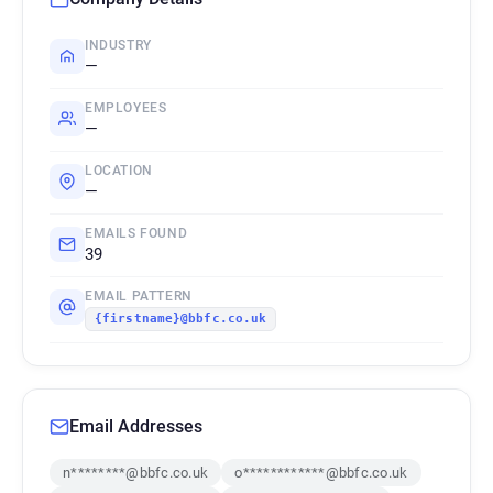
INDUSTRY
—
EMPLOYEES
—
LOCATION
—
EMAILS FOUND
39
EMAIL PATTERN
{firstname}@bbfc.co.uk
Email Addresses
n********@bbfc.co.uk
o************@bbfc.co.uk