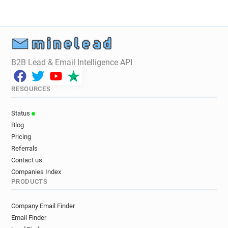
u******@bbfc.co.uk
B2B Lead & Email Intelligence API
RESOURCES
Status
Blog
Pricing
Referrals
Contact us
Companies Index
PRODUCTS
Company Email Finder
Email Finder