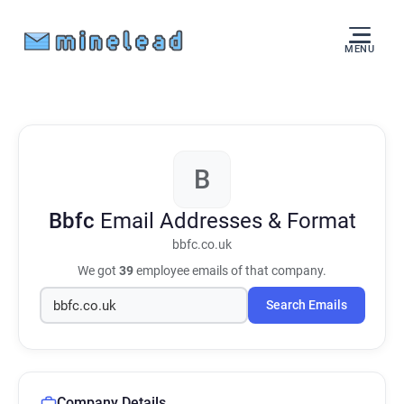
MENU
B
Bbfc
Email Addresses & Format
bbfc.co.uk
We got
39
employee emails of that company.
Search Emails
Company Details