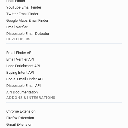
Lead Finder
YouTube Email Finder
Twitter Email Finder
Google Maps Email Finder
Email Verifier
Disposable Email Detector
DEVELOPERS
Email Finder API
Email Verifier API
Lead Enrichment API
Buying Intent API
Social Email Finder API
Disposable Email API
API Documentation
ADDONS & INTEGRATIONS
Chrome Extension
Firefox Extension
Gmail Extension