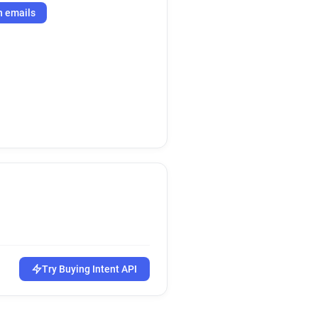
h emails
Try Buying Intent API