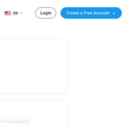
Login
Create a Free Account
EN
******@begeek.fr