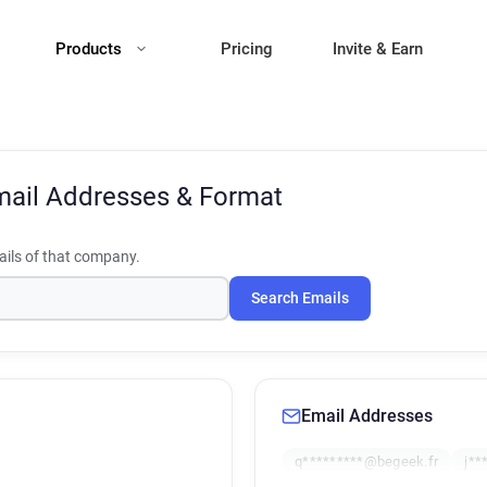
Products
Pricing
Invite & Earn
ail Addresses & Format
ils of that company.
Search Emails
Email Addresses
q*********@begeek.fr
j**