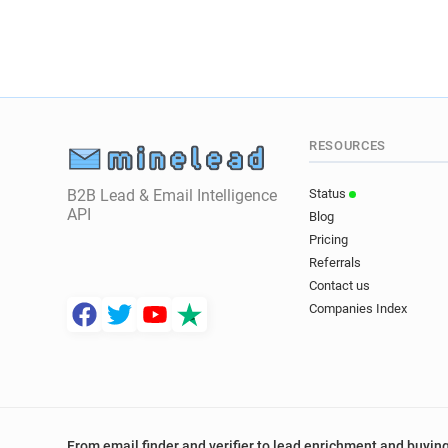
RESOURCES
B2B Lead & Email Intelligence
Status
API
Blog
Pricing
Referrals
Contact us
Companies Index
From email finder and verifier to lead enrichment and buying