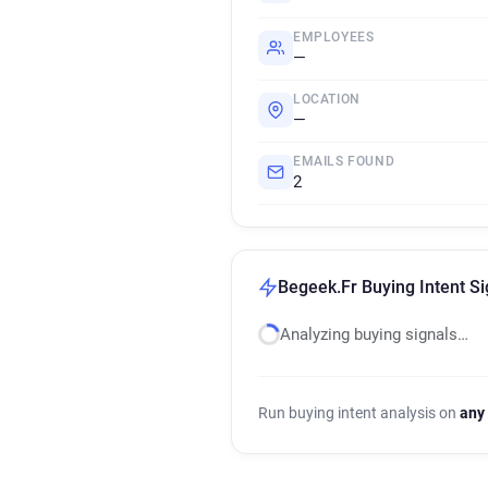
EMPLOYEES
—
LOCATION
—
EMAILS FOUND
2
Begeek.Fr Buying Intent Si
Analyzing buying signals…
Run buying intent analysis on
any