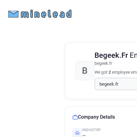
Begeek.Fr
Em
begeek.fr
B
We got
2
employee ema
Company Details
INDUSTRY
—