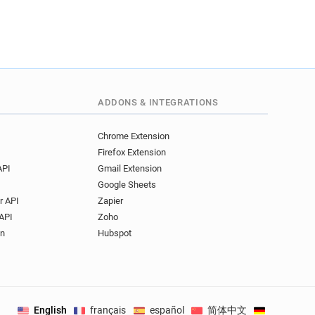
ADDONS & INTEGRATIONS
Chrome Extension
Firefox Extension
API
Gmail Extension
Google Sheets
r API
Zapier
API
Zoho
on
Hubspot
English
français
español
简体中文
Deutsch
.