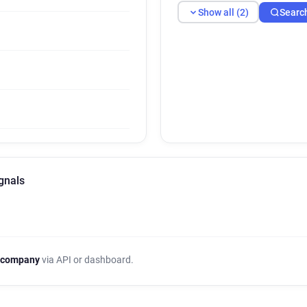
Show all (2)
Searc
gnals
 company
via API or dashboard.