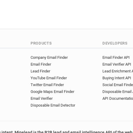
PRODUCTS
DEVELOPERS
Company Email Finder
Email Finder API
Email Finder
Email Verifier API
Lead Finder
Lead Enrichment 
YouTube Email Finder
Buying Intent API
Twitter Email Finder
Social Email Finde
Google Maps Email Finder
Disposable Email 
Email Verifier
API Documentati
Disposable Email Detector
 intent, Minelead is the B2B lead and email intelligence API of the web