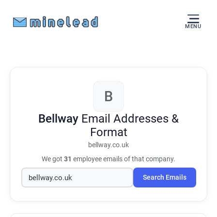
MENU
B
Bellway
Email Addresses &
Format
bellway.co.uk
We got
31
employee emails of that company.
Search Emails