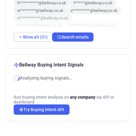
h**********@bellway.co.uk
f*****@bellway.co.uk
w********@bellway.co.uk
x*********@bellway.co.uk
a***********@bellway.co.uk
f********@bellway.co.uk
x*********@bellway.co.uk
v********@bellway.co.uk
m*********@bellway.co.uk
Show all (31)
Search emails
d******@bellway.co.uk
h*********@bellway.co.uk
d*****@bellway.co.uk
k************@bellway.co.uk
e************@bellway.co.uk
z*********@bellway.co.uk
i*******@bellway.co.uk
Bellway Buying Intent Signals
w*******@bellway.co.uk
Analyzing buying signals…
a***********@bellway.co.uk
x***********@bellway.co.uk
x**********@bellway.co.uk
Run buying intent analysis on
any company
via API or
b**********@bellway.co.uk
dashboard.
g************@bellway.co.uk
Try Buying Intent API
o***********@bellway.co.uk
z*******@bellway.co.uk
l******@bellway.co.uk
s*********@bellway.co.uk
q******@bellway.co.uk
y***********@bellway.co.uk