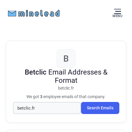
MENU
B
Betclic
Email Addresses &
Format
betclic.fr
We got
3
employee emails of that company.
Search Emails