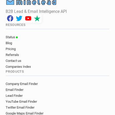
B2B Lead & Email Intelligence API
RESOURCES
Status
Blog
Pricing
Referrals
Contact us
Companies Index
PRODUCTS
Company Email Finder
Email Finder
Lead Finder
YouTube Email Finder
Twitter Email Finder
Google Maps Email Finder