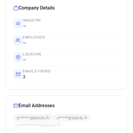
Company Details
INDUSTRY
—
EMPLOYEES
—
LOCATION
—
EMAILS FOUND
3
Email Addresses
p******@betclic.fr
o*****@betclic.fr
x************@betclic.fr