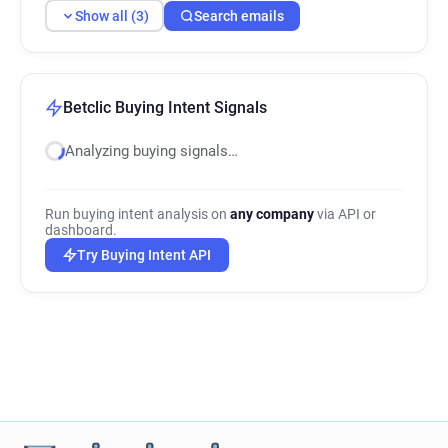
Show all (3)
Search emails
Betclic Buying Intent Signals
Analyzing buying signals…
Run buying intent analysis on
any company
via API or
dashboard.
Try Buying Intent API