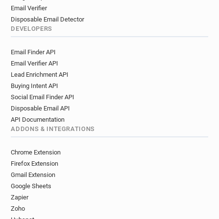
Email Verifier
Disposable Email Detector
DEVELOPERS
Email Finder API
Email Verifier API
Lead Enrichment API
Buying Intent API
Social Email Finder API
Disposable Email API
API Documentation
ADDONS & INTEGRATIONS
Chrome Extension
Firefox Extension
Gmail Extension
Google Sheets
Zapier
Zoho