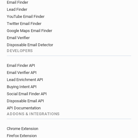
Email Finder
Lead Finder
YouTube Email Finder
Twitter Email Finder
Google Maps Email Finder
Email Verifier
Disposable Email Detector
DEVELOPERS
Email Finder API
Email Verifier API
Lead Enrichment API
Buying Intent API
Social Email Finder API
Disposable Email API
API Documentation
ADDONS & INTEGRATIONS
Chrome Extension
Firefox Extension