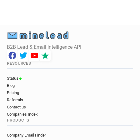
u*********@bhf.org.uk
c*******@bhf.org.uk
o************@bhf.org.uk
c************@bhf.org.uk
z************@bhf.org.uk
i************@bhf.org.uk
d***********@bhf.org.uk
u*******@bhf.org.uk
t********@bhf.org.uk
b*****@bhf.org.uk
u******@bhf.org.uk
t***********@bhf.org.uk
B2B Lead & Email Intelligence API
d********@bhf.org.uk
s**********@bhf.org.uk
RESOURCES
Status
Blog
Pricing
Referrals
Contact us
Companies Index
PRODUCTS
Company Email Finder