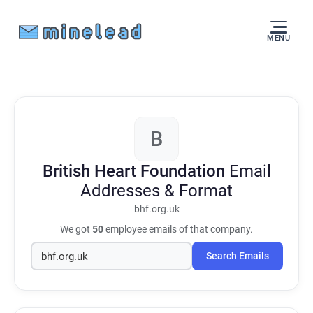
MENU
B
British Heart Foundation
Email
Addresses & Format
bhf.org.uk
We got
50
employee emails of that company.
Search Emails