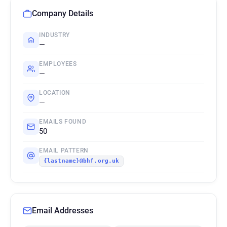
Company Details
INDUSTRY
—
EMPLOYEES
—
LOCATION
—
EMAILS FOUND
50
EMAIL PATTERN
{lastname}@bhf.org.uk
Email Addresses