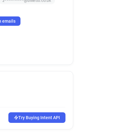
z**********@billetto.co.uk
h emails
Try Buying Intent API