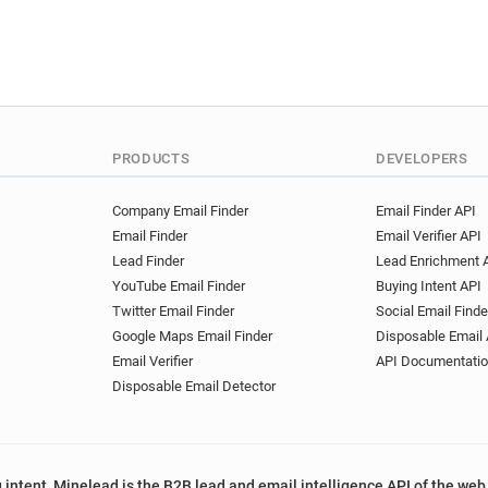
PRODUCTS
DEVELOPERS
Company Email Finder
Email Finder API
Email Finder
Email Verifier API
Lead Finder
Lead Enrichment 
YouTube Email Finder
Buying Intent API
Twitter Email Finder
Social Email Finde
Google Maps Email Finder
Disposable Email 
Email Verifier
API Documentati
Disposable Email Detector
 intent, Minelead is the B2B lead and email intelligence API of the web