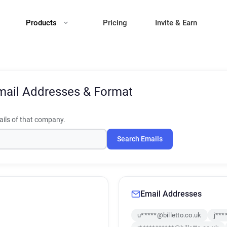
Products
Pricing
Invite & Earn
mail Addresses & Format
ils of that company.
Search Emails
Email Addresses
u*****@billetto.co.uk
j***