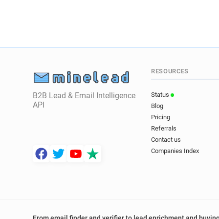
RESOURCES
B2B Lead & Email Intelligence
Status
API
Blog
Pricing
Referrals
Contact us
Companies Index
From email finder and verifier to lead enrichment and buying