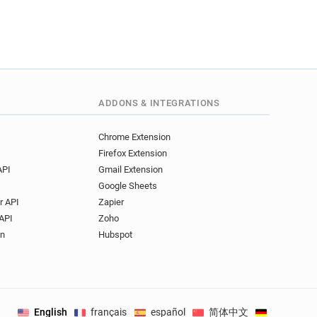
ADDONS & INTEGRATIONS
Chrome Extension
Firefox Extension
API
Gmail Extension
Google Sheets
r API
Zapier
API
Zoho
on
Hubspot
English
français
español
简体中文
Deutsch
.