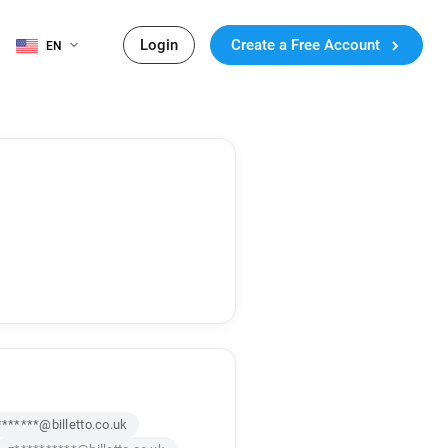
Login
Create a Free Account
EN
*******@billetto.co.uk