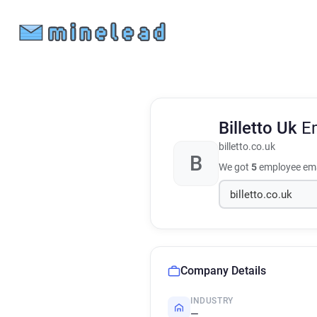
Billetto Uk
E
billetto.co.uk
B
We got
5
employee ema
Company Details
INDUSTRY
—