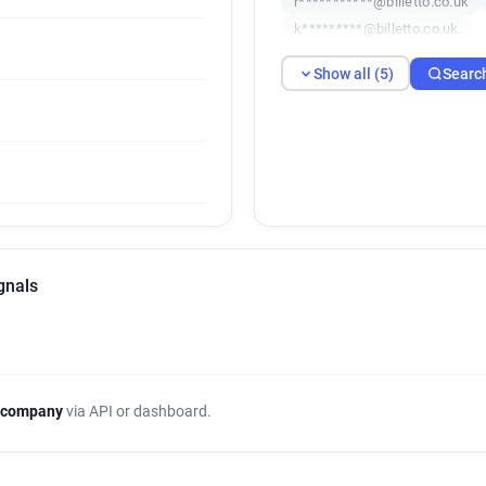
r***********@billetto.co.uk
k*********@billetto.co.uk
Show all (5)
Searc
ignals
 company
via API or dashboard.