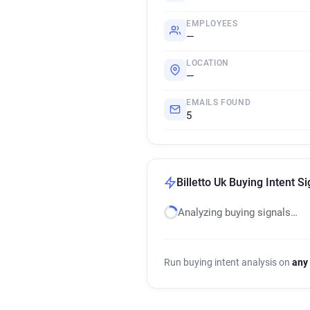
EMPLOYEES
—
LOCATION
—
EMAILS FOUND
5
Billetto Uk Buying Intent S
Analyzing buying signals…
Run buying intent analysis on
any