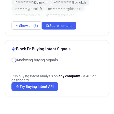
f***********@binck.fr
v**********@binck.fr
a*******@binck.fr
m**********@binck.fr
f******@binck.fr
q*******@binck.fr
Show all (6)
Search emails
Binck.Fr Buying Intent Signals
Analyzing buying signals…
Run buying intent analysis on
any company
via API or
dashboard.
Try Buying Intent API