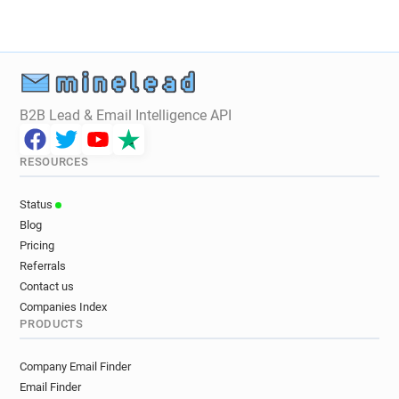
B2B Lead & Email Intelligence API
RESOURCES
Status
Blog
Pricing
Referrals
Contact us
Companies Index
PRODUCTS
Company Email Finder
Email Finder