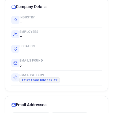
Company Details
INDUSTRY
—
EMPLOYEES
—
LOCATION
—
EMAILS FOUND
6
EMAIL PATTERN
{firstname}@binck.fr
Email Addresses