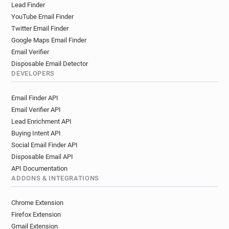
Lead Finder
YouTube Email Finder
Twitter Email Finder
Google Maps Email Finder
Email Verifier
Disposable Email Detector
DEVELOPERS
Email Finder API
Email Verifier API
Lead Enrichment API
Buying Intent API
Social Email Finder API
Disposable Email API
API Documentation
ADDONS & INTEGRATIONS
Chrome Extension
Firefox Extension
Gmail Extension