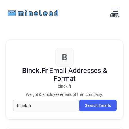
MENU
B
Binck.Fr
Email Addresses &
Format
binck.fr
We got
6
employee emails of that company.
Search Emails