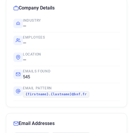
Company Details
INDUSTRY
—
EMPLOYEES
—
LOCATION
—
EMAILS FOUND
545
EMAIL PATTERN
{firstname}.{lastname}@bnf.fr
Email Addresses