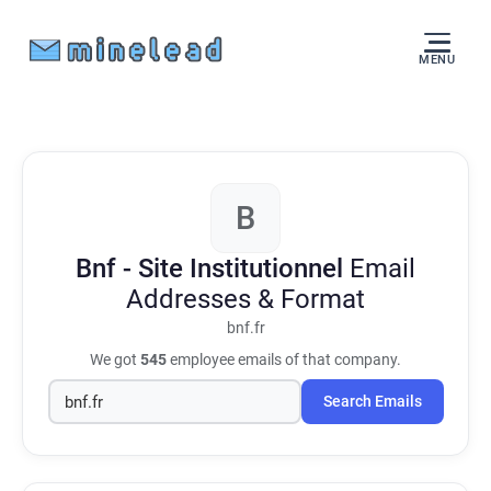
MENU
B
Bnf - Site Institutionnel
Email
Addresses & Format
bnf.fr
We got
545
employee emails of that company.
Search Emails