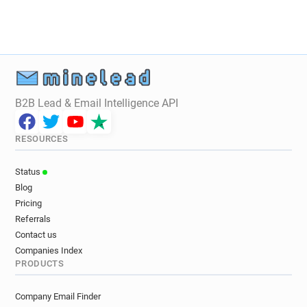
k***********@bnf.fr
c******@bnf.fr
n******@bnf.fr
i*****@bnf.fr
n***********@bnf.fr
o******@bnf.fr
w**********@bnf.fr
m***********@bnf.fr
d************@bnf.fr
i********@bnf.fr
l************@bnf.fr
l******@bnf.fr
B2B Lead & Email Intelligence API
s************@bnf.fr
p*********@bnf.fr
c*****@bnf.fr
b***********@bnf.fr
RESOURCES
n*******@bnf.fr
y***********@bnf.fr
w*******@bnf.fr
g******@bnf.fr
h*******@bnf.fr
Status
u*****@bnf.fr
z*********@bnf.fr
Blog
g********@bnf.fr
w************@bnf.fr
Pricing
b************@bnf.fr
t*********@bnf.fr
Referrals
s************@bnf.fr
r*********@bnf.fr
Contact us
w*********@bnf.fr
q*****@bnf.fr
Companies Index
PRODUCTS
p********@bnf.fr
z********@bnf.fr
n*******@bnf.fr
m************@bnf.fr
Company Email Finder
y********@bnf.fr
x************@bnf.fr