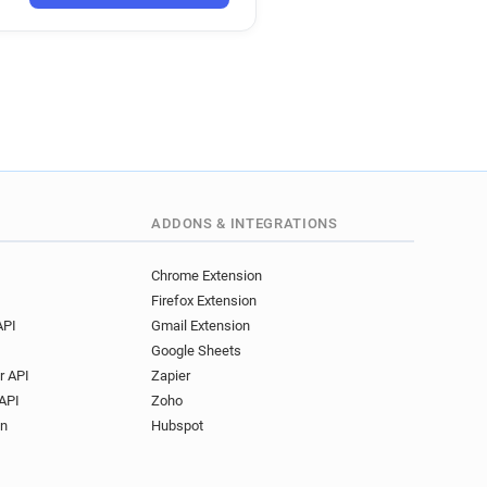
ADDONS & INTEGRATIONS
Chrome Extension
Firefox Extension
API
Gmail Extension
Google Sheets
r API
Zapier
API
Zoho
on
Hubspot