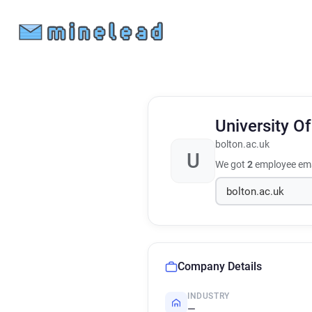
University O
bolton.ac.uk
U
We got
2
employee ema
Company Details
INDUSTRY
—