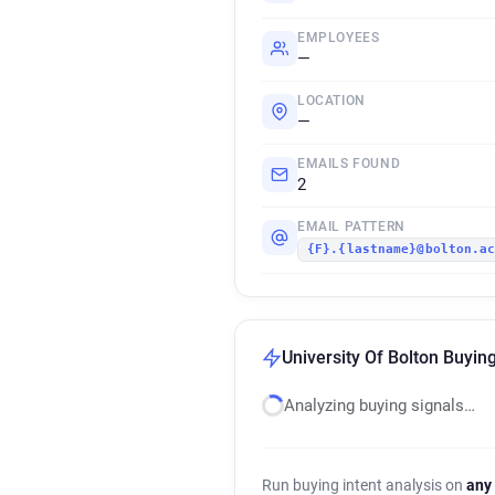
EMPLOYEES
—
LOCATION
—
EMAILS FOUND
2
EMAIL PATTERN
{F}.{lastname}@bolton.a
University Of Bolton Buying
Analyzing buying signals…
Run buying intent analysis on
any