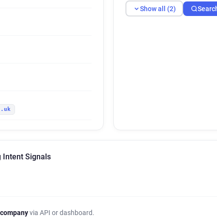
Show all (2)
Searc
c.uk
 Intent Signals
 company
via API or dashboard.