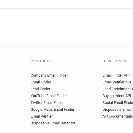
PRODUCTS
DEVELOPERS
Company Email Finder
Email Finder API
Email Finder
Email Verifier API
Lead Finder
Lead Enrichment 
YouTube Email Finder
Buying Intent API
Twitter Email Finder
Social Email Finde
Google Maps Email Finder
Disposable Email 
Email Verifier
API Documentati
Disposable Email Detector