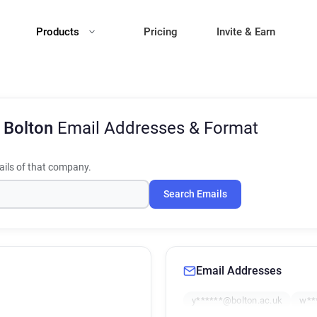
Products
Pricing
Invite & Earn
f Bolton
Email Addresses & Format
ils of that company.
Search Emails
Email Addresses
y******@bolton.ac.uk
w**