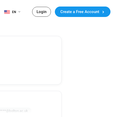
Login
Create a Free Account
EN
****@bolton.ac.uk