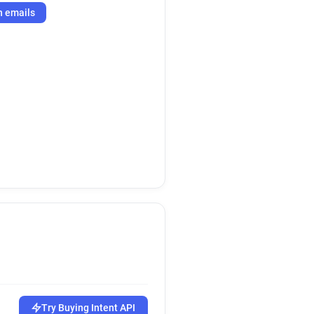
h emails
Try Buying Intent API