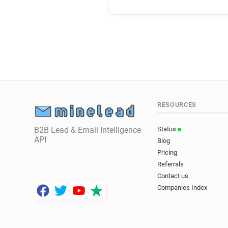
RESOURCES
B2B Lead & Email Intelligence
Status
API
Blog
Pricing
Referrals
Contact us
Companies Index