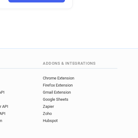
ADDONS & INTEGRATIONS
Chrome Extension
Firefox Extension
API
Gmail Extension
Google Sheets
r API
Zapier
API
Zoho
on
Hubspot