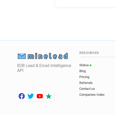
RESOURCES
B2B Lead & Email Intelligence
Status
API
Blog
Pricing
Referrals
Contact us
Companies Index