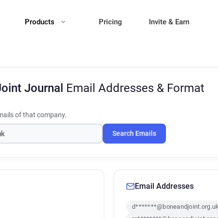
Products
Pricing
Invite & Earn
oint Journal
Email Addresses & Format
ails of that company.
Search Emails
Email Addresses
d*******@boneandjoint.org.u