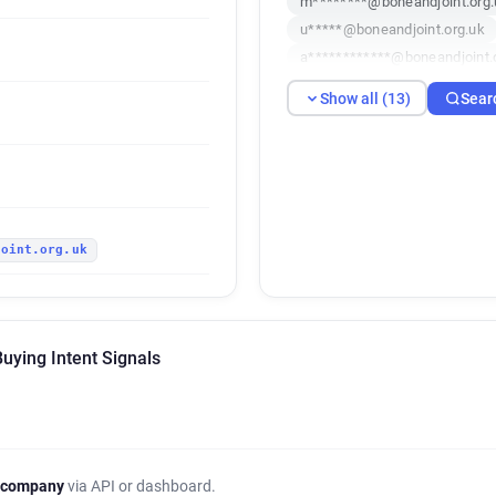
m********@boneandjoint.org.
u*****@boneandjoint.org.uk
a************@boneandjoint.
a******@boneandjoint.org.uk
Show all (13)
Sear
k************@boneandjoint.
q********@boneandjoint.org.
h*********@boneandjoint.org
u*********@boneandjoint.org
h*******@boneandjoint.org.u
joint.org.uk
o******@boneandjoint.org.uk
u************@boneandjoint.
uying Intent Signals
 company
via API or dashboard.