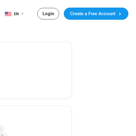
Login
Create a Free Account
EN
k