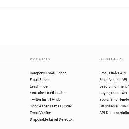
PRODUCTS
DEVELOPERS
Company Email Finder
Email Finder API
Email Finder
Email Verifier API
Lead Finder
Lead Enrichment 
YouTube Email Finder
Buying Intent API
Twitter Email Finder
Social Email Finde
Google Maps Email Finder
Disposable Email 
Email Verifier
API Documentati
Disposable Email Detector