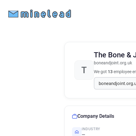
The Bone & J
boneandjoint.org.uk
T
We got
13
employee em
Company Details
INDUSTRY
—