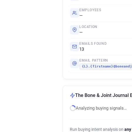
EMPLOYEES
—
LOCATION
—
EMAILS FOUND
13
EMAIL PATTERN
{L}.{firstname}@boneand
The Bone & Joint Journal B
Analyzing buying signals…
Run buying intent analysis on
any