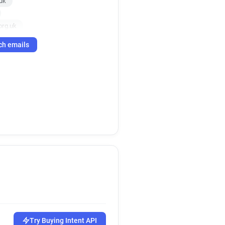
uk
org.uk
m******@boneandjoint.org.uk
ch emails
org.uk
uk
.uk
.uk
k
org.uk
Try Buying Intent API