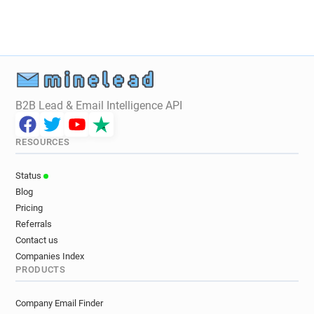
B2B Lead & Email Intelligence API
RESOURCES
Status
Blog
Pricing
Referrals
Contact us
Companies Index
PRODUCTS
Company Email Finder