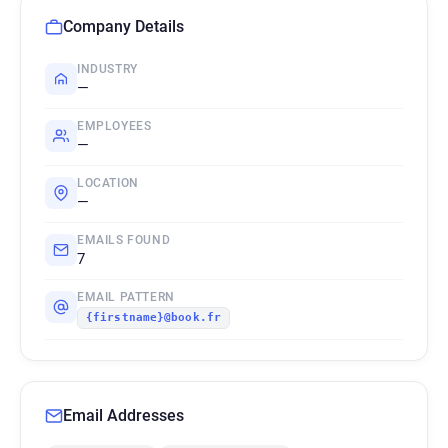
Company Details
INDUSTRY
—
EMPLOYEES
—
LOCATION
—
EMAILS FOUND
7
EMAIL PATTERN
{firstname}@book.fr
Email Addresses