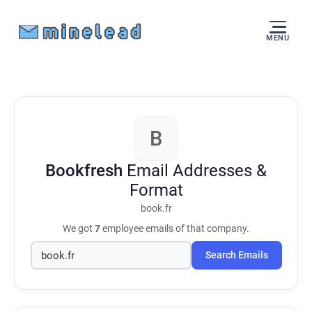
MENU
B
Bookfresh
Email Addresses &
Format
book.fr
We got
7
employee emails of that company.
Search Emails