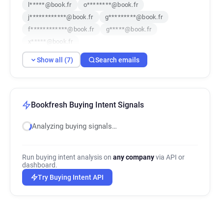
l*****@book.fr
o********@book.fr
j************@book.fr
g*********@book.fr
f************@book.fr
g*****@book.fr
x*****@book.fr
Show all (7)
Search emails
Bookfresh Buying Intent Signals
Analyzing buying signals…
Run buying intent analysis on
any company
via API or
dashboard.
Try Buying Intent API