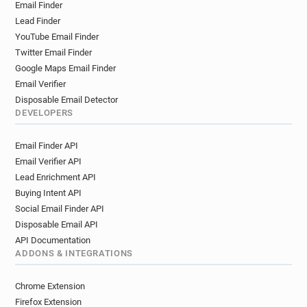
Email Finder
Lead Finder
YouTube Email Finder
Twitter Email Finder
Google Maps Email Finder
Email Verifier
Disposable Email Detector
DEVELOPERS
Email Finder API
Email Verifier API
Lead Enrichment API
Buying Intent API
Social Email Finder API
Disposable Email API
API Documentation
ADDONS & INTEGRATIONS
Chrome Extension
Firefox Extension