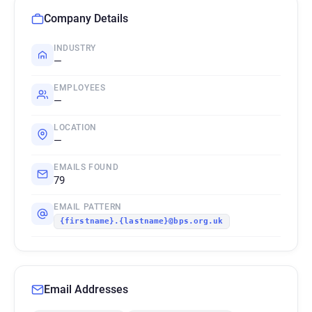
Company Details
INDUSTRY
—
EMPLOYEES
—
LOCATION
—
EMAILS FOUND
79
EMAIL PATTERN
{firstname}.{lastname}@bps.org.uk
Email Addresses