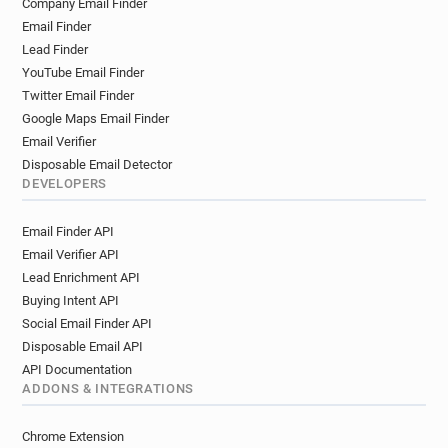
Company Email Finder
m**********@bps.org.uk
b*****@bps.org.uk
Email Finder
o*****@bps.org.uk
p******@bps.org.uk
Lead Finder
m************@bps.org.uk
l******@bps.org.uk
YouTube Email Finder
d******@bps.org.uk
Twitter Email Finder
Google Maps Email Finder
Email Verifier
Disposable Email Detector
DEVELOPERS
Email Finder API
Email Verifier API
Lead Enrichment API
Buying Intent API
Social Email Finder API
Disposable Email API
API Documentation
ADDONS & INTEGRATIONS
Chrome Extension