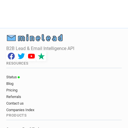
d******@bps.org.uk
h************@bps.org.uk
q**********@bps.org.uk
s*******@bps.org.uk
n**********@bps.org.uk
i************@bps.org.uk
z******@bps.org.uk
a***********@bps.org.uk
n********@bps.org.uk
a*******@bps.org.uk
c***********@bps.org.uk
m********@bps.org.uk
z******@bps.org.uk
c********@bps.org.uk
B2B Lead & Email Intelligence API
z********@bps.org.uk
l***********@bps.org.uk
v*********@bps.org.uk
i*****@bps.org.uk
RESOURCES
p******@bps.org.uk
p************@bps.org.uk
p***********@bps.org.uk
o*******@bps.org.uk
Status
a*****@bps.org.uk
p********@bps.org.uk
Blog
e************@bps.org.uk
q*****@bps.org.uk
Pricing
a*********@bps.org.uk
k************@bps.org.uk
Referrals
v*****@bps.org.uk
j***********@bps.org.uk
Contact us
Companies Index
m******@bps.org.uk
o*****@bps.org.uk
PRODUCTS
w*****@bps.org.uk
i********@bps.org.uk
y******@bps.org.uk
g******@bps.org.uk