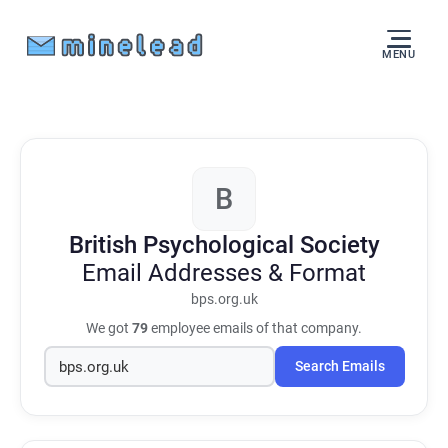
MENU
B
British Psychological Society
Email Addresses & Format
bps.org.uk
We got
79
employee emails of that company.
Search Emails