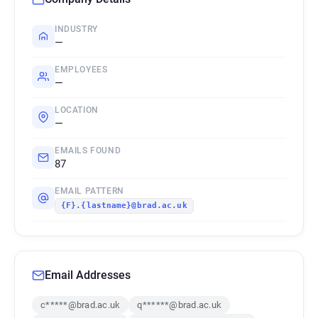
INDUSTRY
—
EMPLOYEES
—
LOCATION
—
EMAILS FOUND
87
EMAIL PATTERN
{F}.{lastname}@brad.ac.uk
Email Addresses
c*****@brad.ac.uk
q******@brad.ac.uk