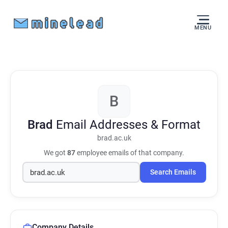
MENU
B
Brad
Email Addresses & Format
brad.ac.uk
We got
87
employee emails of that company.
Search Emails
Company Details