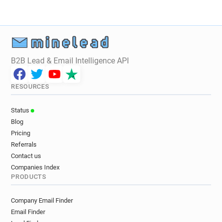
x************@brad.ac.uk
w*********@brad.ac.uk
e*********@brad.ac.uk
k*********@brad.ac.uk
c********@brad.ac.uk
t******@brad.ac.uk
w*******@brad.ac.uk
k**********@brad.ac.uk
p*********@brad.ac.uk
b********@brad.ac.uk
B2B Lead & Email Intelligence API
g*****@brad.ac.uk
h*******@brad.ac.uk
r***********@brad.ac.uk
s***********@brad.ac.uk
RESOURCES
j********@brad.ac.uk
w********@brad.ac.uk
p*******@brad.ac.uk
q***********@brad.ac.uk
Status
q**********@brad.ac.uk
p******@brad.ac.uk
Blog
w********@brad.ac.uk
a******@brad.ac.uk
Pricing
o******@brad.ac.uk
p************@brad.ac.uk
Referrals
r******@brad.ac.uk
b*********@brad.ac.uk
Contact us
q******@brad.ac.uk
g**********@brad.ac.uk
Companies Index
PRODUCTS
w*******@brad.ac.uk
u***********@brad.ac.uk
i*******@brad.ac.uk
r*********@brad.ac.uk
Company Email Finder
q*******@brad.ac.uk
z******@brad.ac.uk
Email Finder
o*****@brad.ac.uk
r*******@brad.ac.uk