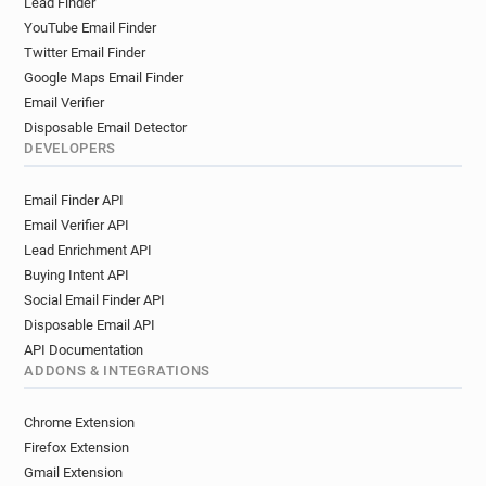
Lead Finder
d**********@brad.ac.uk
s*****@brad.ac.uk
YouTube Email Finder
w*****@brad.ac.uk
q*******@brad.ac.uk
Twitter Email Finder
k******@brad.ac.uk
m**********@brad.ac.uk
Google Maps Email Finder
r******@brad.ac.uk
d*****@brad.ac.uk
Email Verifier
y*******@brad.ac.uk
f*******@brad.ac.uk
Disposable Email Detector
k***********@brad.ac.uk
l*********@brad.ac.uk
DEVELOPERS
v**********@brad.ac.uk
Email Finder API
Email Verifier API
Lead Enrichment API
Buying Intent API
Social Email Finder API
Disposable Email API
API Documentation
ADDONS & INTEGRATIONS
Chrome Extension
Firefox Extension
Gmail Extension