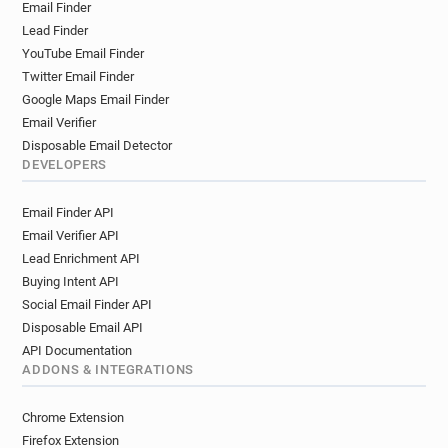
Email Finder
l***********@bradford.ac.uk
Lead Finder
y******@bradford.ac.uk
YouTube Email Finder
p***********@bradford.ac.uk
Twitter Email Finder
t**********@bradford.ac.uk
Google Maps Email Finder
e************@bradford.ac.uk
Email Verifier
a*****@bradford.ac.uk
l**********@bradford.ac.uk
Disposable Email Detector
c**********@bradford.ac.uk
DEVELOPERS
p********@bradford.ac.uk
Email Finder API
y**********@bradford.ac.uk
j******@bradford.ac.uk
Email Verifier API
c************@bradford.ac.uk
Lead Enrichment API
n************@bradford.ac.uk
Buying Intent API
o*****@bradford.ac.uk
y***********@bradford.ac.uk
Social Email Finder API
q*******@bradford.ac.uk
p*******@bradford.ac.uk
Disposable Email API
r************@bradford.ac.uk
API Documentation
w***********@bradford.ac.uk
ADDONS & INTEGRATIONS
b*****@bradford.ac.uk
t**********@bradford.ac.uk
o************@bradford.ac.uk
Chrome Extension
j*********@bradford.ac.uk
Firefox Extension