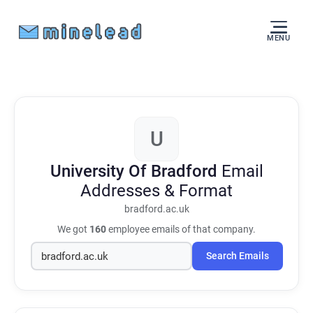
MENU
U
University Of Bradford
Email
Addresses & Format
bradford.ac.uk
We got
160
employee emails of that company.
Search Emails