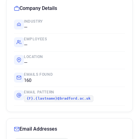
Company Details
INDUSTRY
—
EMPLOYEES
—
LOCATION
—
EMAILS FOUND
160
EMAIL PATTERN
{F}.{lastname}@bradford.ac.uk
Email Addresses