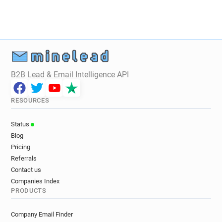
y*******@bradford.ac.uk
l**********@bradford.ac.uk
m*********@bradford.ac.uk
a**********@bradford.ac.uk
s******@bradford.ac.uk
t*****@bradford.ac.uk
c**********@bradford.ac.uk
B2B Lead & Email Intelligence API
a******@bradford.ac.uk
b***********@bradford.ac.uk
t*****@bradford.ac.uk
RESOURCES
j**********@bradford.ac.uk
p***********@bradford.ac.uk
Status
d*****@bradford.ac.uk
Blog
x************@bradford.ac.uk
Pricing
i*******@bradford.ac.uk
Referrals
a***********@bradford.ac.uk
Contact us
w*******@bradford.ac.uk
f*****@bradford.ac.uk
Companies Index
PRODUCTS
v************@bradford.ac.uk
w********@bradford.ac.uk
Company Email Finder
v**********@bradford.ac.uk