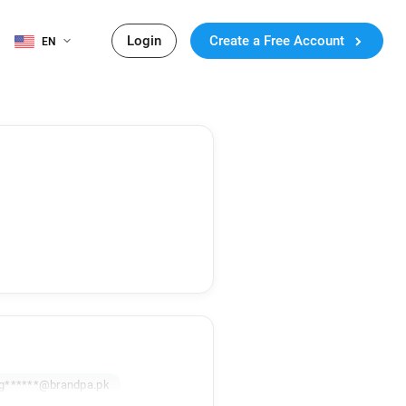
Login
Create a Free Account
EN
g******@brandpa.pk