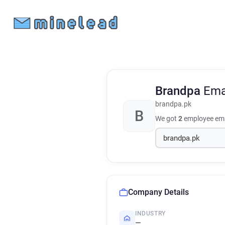
Brandpa
Ema
brandpa.pk
B
We got
2
employee ema
Company Details
INDUSTRY
—