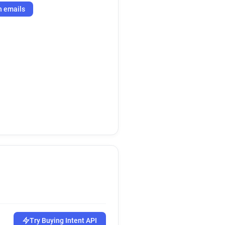
h emails
Try Buying Intent API