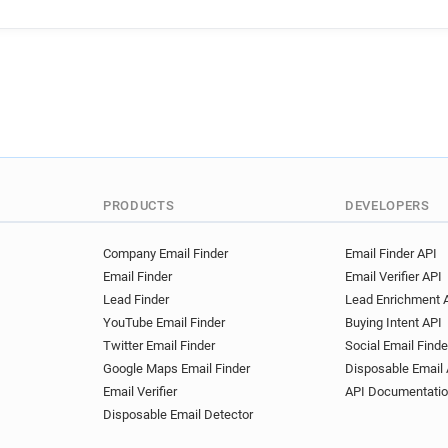
PRODUCTS
DEVELOPERS
Company Email Finder
Email Finder API
Email Finder
Email Verifier API
Lead Finder
Lead Enrichment 
YouTube Email Finder
Buying Intent API
Twitter Email Finder
Social Email Finde
Google Maps Email Finder
Disposable Email 
Email Verifier
API Documentati
Disposable Email Detector