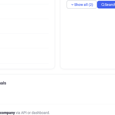
Show all (2)
Searc
nals
 company
via API or dashboard.