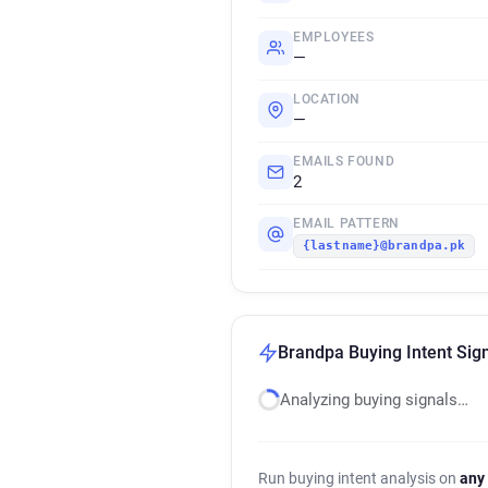
EMPLOYEES
—
LOCATION
—
EMAILS FOUND
2
EMAIL PATTERN
{lastname}@brandpa.pk
Brandpa Buying Intent Sig
Analyzing buying signals…
Run buying intent analysis on
any