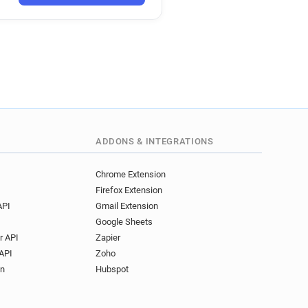
ADDONS & INTEGRATIONS
Chrome Extension
Firefox Extension
API
Gmail Extension
Google Sheets
r API
Zapier
API
Zoho
on
Hubspot