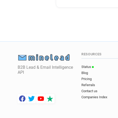
RESOURCES
B2B Lead & Email Intelligence
Status
API
Blog
Pricing
Referrals
Contact us
Companies Index