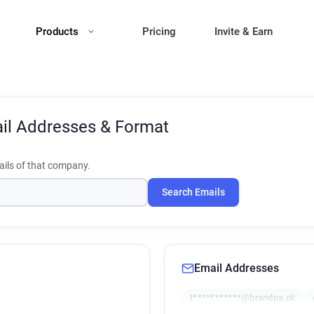
Products
Pricing
Invite & Earn
il Addresses & Format
ils of that company.
Search Emails
Email Addresses
t***********@brandpa.pk