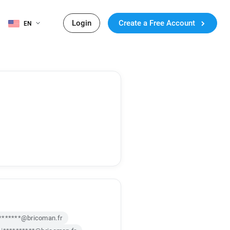
Login
Create a Free Account
EN
*******@bricoman.fr