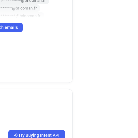
i**********@bricoman.fr
*******@bricoman.fr
*********@bricoman.fr
w***********@bricoman.fr
ch emails
**********@bricoman.fr
g************@bricoman.fr
***@bricoman.fr
k*******@bricoman.fr
**@bricoman.fr
******@bricoman.fr
***********@bricoman.fr
******@bricoman.fr
z************@bricoman.fr
******@bricoman.fr
********@bricoman.fr
d**********@bricoman.fr
r**********@bricoman.fr
o***********@bricoman.fr
Try Buying Intent API