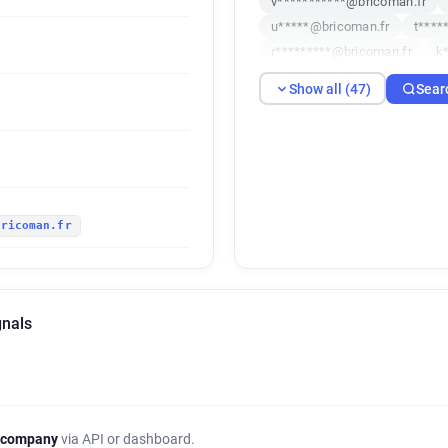
v***********@bricoman.fr
u*****@bricoman.fr
t****
r*********@bricoman.fr
k
d**********@bricoman.fr
Show all (47)
Sear
i********@bricoman.fr
u*
r************@bricoman.fr
y*******@bricoman.fr
y**
v************@bricoman.fr
n******@bricoman.fr
v***
bricoman.fr
h*****@bricoman.fr
w****
e*********@bricoman.fr
h
r*****@bricoman.fr
n****
t************@bricoman.fr
gnals
q******@bricoman.fr
t***
k******@bricoman.fr
f***
g***********@bricoman.fr
g***********@bricoman.fr
g***********@bricoman.fr
 company
via API or dashboard.