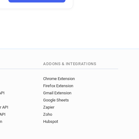
a************@bricoman.fr
*****@bricoman.fr
********@bricoman.fr
n********@bricoman.fr
ADDONS & INTEGRATIONS
Chrome Extension
Firefox Extension
API
Gmail Extension
Google Sheets
r API
Zapier
API
Zoho
on
Hubspot