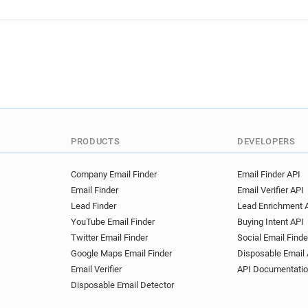
t**********@bricoman.fr
n********@bricoman.fr
k*
e*******@bricoman.fr
j**
p**********@bricoman.fr
b*****@bricoman.fr
PRODUCTS
DEVELOPERS
Company Email Finder
Email Finder API
Email Finder
Email Verifier API
Lead Finder
Lead Enrichment 
YouTube Email Finder
Buying Intent API
Twitter Email Finder
Social Email Finde
Google Maps Email Finder
Disposable Email 
Email Verifier
API Documentati
Disposable Email Detector