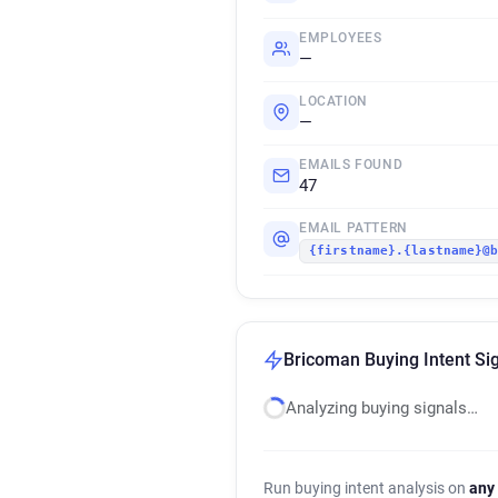
EMPLOYEES
—
LOCATION
—
EMAILS FOUND
47
EMAIL PATTERN
{firstname}.{lastname}@
Bricoman Buying Intent Si
Analyzing buying signals…
Run buying intent analysis on
any