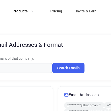
Products
Pricing
Invite & Earn
ail Addresses & Format
ails of that company.
Search Emails
Email Addresses
z********@bricoman.fr
o*