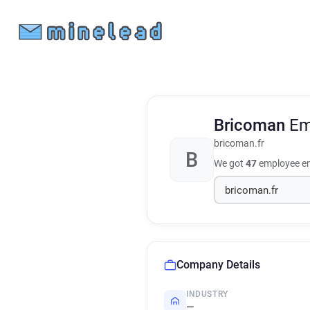
Bricoman
Em
bricoman.fr
B
We got
47
employee em
Company Details
INDUSTRY
—