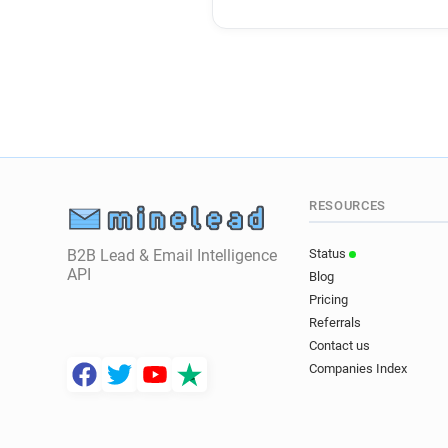
RESOURCES
B2B Lead & Email Intelligence
Status
API
Blog
Pricing
Referrals
Contact us
Companies Index