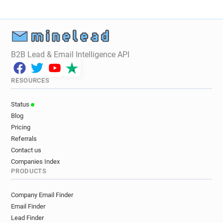
b**********@brighton-hove.gov.uk
l*****@brighton-hove.gov.uk
d**********@brighton-hove.gov.uk
e*****@brighton-hove.gov.uk
c***********@brighton-hove.gov.uk
B2B Lead & Email Intelligence API
k******@brighton-hove.gov.uk
s*******@brighton-hove.gov.uk
RESOURCES
v*******@brighton-hove.gov.uk
p*****@brighton-hove.gov.uk
Status
g*******@brighton-hove.gov.uk
Blog
y***********@brighton-hove.gov.uk
Pricing
d******@brighton-hove.gov.uk
Referrals
n***********@brighton-hove.gov.uk
Contact us
Companies Index
j**********@brighton-hove.gov.uk
PRODUCTS
n************@brighton-hove.gov.uk
i********@brighton-hove.gov.uk
Company Email Finder
t********@brighton-hove.gov.uk
Email Finder
q*********@brighton-hove.gov.uk
Lead Finder