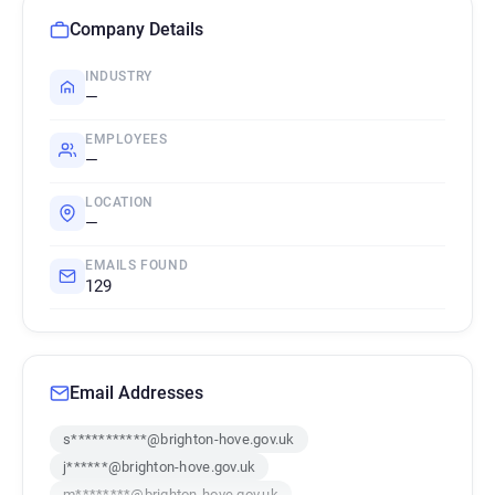
Company Details
INDUSTRY
—
EMPLOYEES
—
LOCATION
—
EMAILS FOUND
129
Email Addresses
s***********@brighton-hove.gov.uk
j******@brighton-hove.gov.uk
m********@brighton-hove.gov.uk