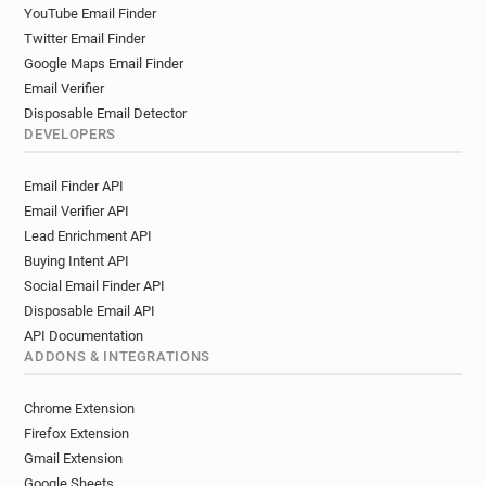
l************@brighton-hove.gov.uk
YouTube Email Finder
g************@brighton-hove.gov.uk
Twitter Email Finder
x***********@brighton-hove.gov.uk
Google Maps Email Finder
v*****@brighton-hove.gov.uk
Email Verifier
u*******@brighton-hove.gov.uk
Disposable Email Detector
DEVELOPERS
v*****@brighton-hove.gov.uk
l*********@brighton-hove.gov.uk
Email Finder API
q*****@brighton-hove.gov.uk
Email Verifier API
s*******@brighton-hove.gov.uk
Lead Enrichment API
t******@brighton-hove.gov.uk
Buying Intent API
v*******@brighton-hove.gov.uk
Social Email Finder API
p********@brighton-hove.gov.uk
Disposable Email API
l******@brighton-hove.gov.uk
API Documentation
q***********@brighton-hove.gov.uk
ADDONS & INTEGRATIONS
j*******@brighton-hove.gov.uk
Chrome Extension
f******@brighton-hove.gov.uk
Firefox Extension
s*********@brighton-hove.gov.uk
Gmail Extension
z***********@brighton-hove.gov.uk
Google Sheets