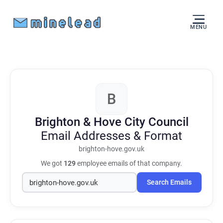
MENU
B
Brighton & Hove City Council
Email Addresses & Format
brighton-hove.gov.uk
We got
129
employee emails of that company.
Search Emails