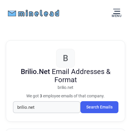
MENU
B
Brilio.Net
Email Addresses &
Format
brilio.net
We got
3
employee emails of that company.
Search Emails