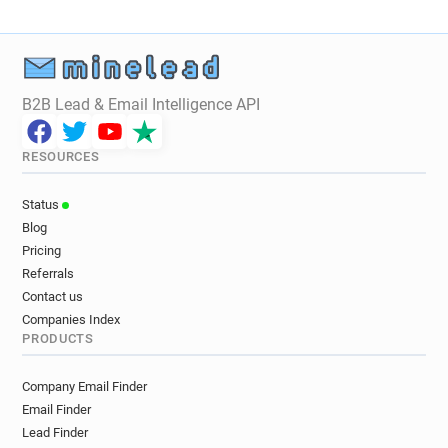
B2B Lead & Email Intelligence API
RESOURCES
Status
Blog
Pricing
Referrals
Contact us
Companies Index
PRODUCTS
Company Email Finder
Email Finder
Lead Finder