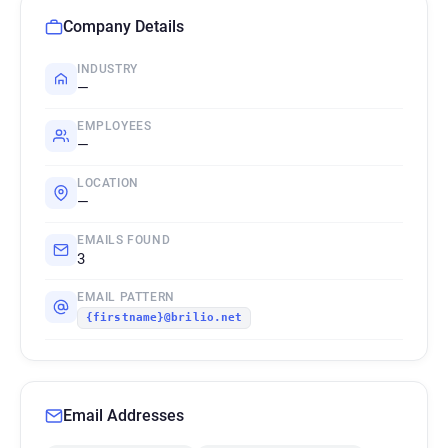
Company Details
INDUSTRY
—
EMPLOYEES
—
LOCATION
—
EMAILS FOUND
3
EMAIL PATTERN
{firstname}@brilio.net
Email Addresses