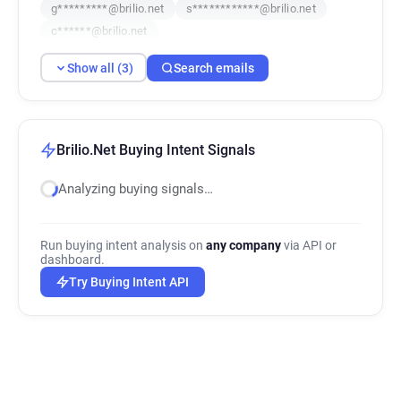
g*********@brilio.net
s************@brilio.net
c******@brilio.net
Show all (3)
Search emails
Brilio.Net Buying Intent Signals
Analyzing buying signals…
Run buying intent analysis on
any company
via API or
dashboard.
Try Buying Intent API