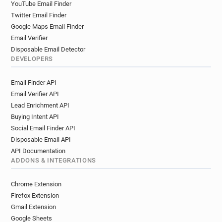
YouTube Email Finder
Twitter Email Finder
Google Maps Email Finder
Email Verifier
Disposable Email Detector
DEVELOPERS
Email Finder API
Email Verifier API
Lead Enrichment API
Buying Intent API
Social Email Finder API
Disposable Email API
API Documentation
ADDONS & INTEGRATIONS
Chrome Extension
Firefox Extension
Gmail Extension
Google Sheets