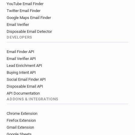
YouTube Email Finder
Twitter Email Finder
Google Maps Email Finder
Email Verifier
Disposable Email Detector
DEVELOPERS
Email Finder API
Email Verifier API
Lead Enrichment API
Buying Intent API
Social Email Finder API
Disposable Email API
API Documentation
ADDONS & INTEGRATIONS
Chrome Extension
Firefox Extension
Gmail Extension
Google Sheets