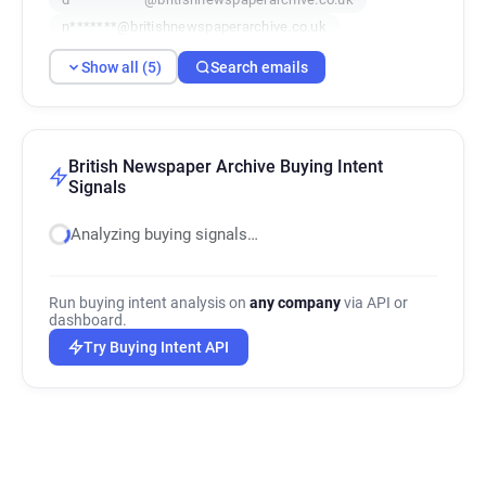
n*******@britishnewspaperarchive.co.uk
b*********@britishnewspaperarchive.co.uk
Show all (5)
Search emails
British Newspaper Archive Buying Intent
Signals
Analyzing buying signals…
Run buying intent analysis on
any company
via API or
dashboard.
Try Buying Intent API