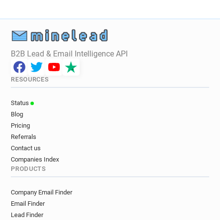
B2B Lead & Email Intelligence API
RESOURCES
Status
Blog
Pricing
Referrals
Contact us
Companies Index
PRODUCTS
Company Email Finder
Email Finder
Lead Finder