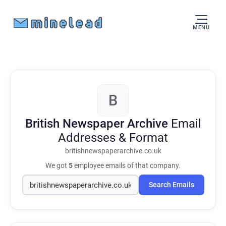
MENU
B
British Newspaper Archive
Email
Addresses & Format
britishnewspaperarchive.co.uk
We got
5
employee emails of that company.
Search Emails