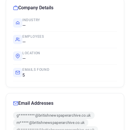
Company Details
INDUSTRY
—
EMPLOYEES
—
LOCATION
—
EMAILS FOUND
5
Email Addresses
g*********@britishnewspaperarchive.co.uk
m*****@britishnewspaperarchive.co.uk
d***********@britishnewspaperarchive.co.uk