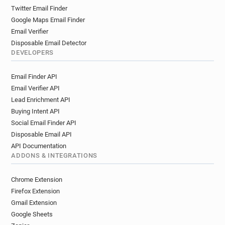
Twitter Email Finder
Google Maps Email Finder
Email Verifier
Disposable Email Detector
DEVELOPERS
Email Finder API
Email Verifier API
Lead Enrichment API
Buying Intent API
Social Email Finder API
Disposable Email API
API Documentation
ADDONS & INTEGRATIONS
Chrome Extension
Firefox Extension
Gmail Extension
Google Sheets