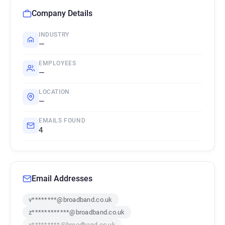
Company Details
INDUSTRY
—
EMPLOYEES
—
LOCATION
—
EMAILS FOUND
4
Email Addresses
v********@broadband.co.uk
z************@broadband.co.uk
x*********@broadband.co.uk