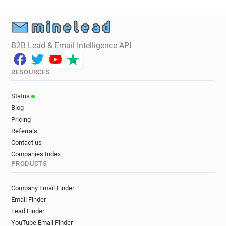
B2B Lead & Email Intelligence API
RESOURCES
Status
Blog
Pricing
Referrals
Contact us
Companies Index
PRODUCTS
Company Email Finder
Email Finder
Lead Finder
YouTube Email Finder