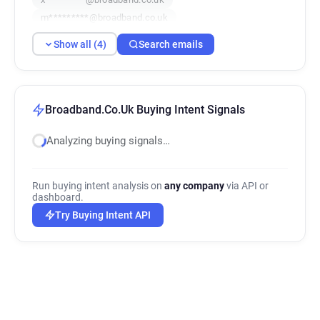
m*********@broadband.co.uk
Show all (4)
Search emails
Broadband.Co.Uk Buying Intent Signals
Analyzing buying signals…
Run buying intent analysis on
any company
via API or
dashboard.
Try Buying Intent API