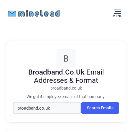
MENU
B
Broadband.Co.Uk
Email
Addresses & Format
broadband.co.uk
We got
4
employee emails of that company.
Search Emails