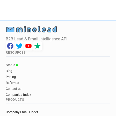
y************@brunel.ac.uk
n************@brunel.ac.uk
o**********@brunel.ac.uk
l*****@brunel.ac.uk
e***********@brunel.ac.uk
a*****@brunel.ac.uk
r***********@brunel.ac.uk
h***********@brunel.ac.uk
n*********@brunel.ac.uk
B2B Lead & Email Intelligence API
w*********@brunel.ac.uk
f*****@brunel.ac.uk
t************@brunel.ac.uk
n*****@brunel.ac.uk
RESOURCES
s*********@brunel.ac.uk
a************@brunel.ac.uk
Status
x************@brunel.ac.uk
Blog
y*********@brunel.ac.uk
Pricing
m************@brunel.ac.uk
Referrals
l*********@brunel.ac.uk
q***********@brunel.ac.uk
Contact us
m*****@brunel.ac.uk
x*******@brunel.ac.uk
Companies Index
PRODUCTS
p*****@brunel.ac.uk
t*******@brunel.ac.uk
m*******@brunel.ac.uk
b*********@brunel.ac.uk
Company Email Finder
t**********@brunel.ac.uk
g*****@brunel.ac.uk