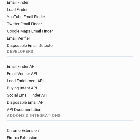
Email Finder
n********@brunel.ac.uk
r***********@brunel.ac.uk
Lead Finder
t********@brunel.ac.uk
e************@brunel.ac.uk
YouTube Email Finder
s******@brunel.ac.uk
u**********@brunel.ac.uk
Twitter Email Finder
i*******@brunel.ac.uk
m***********@brunel.ac.uk
Google Maps Email Finder
z**********@brunel.ac.uk
x******@brunel.ac.uk
Email Verifier
y*******@brunel.ac.uk
t************@brunel.ac.uk
Disposable Email Detector
n***********@brunel.ac.uk
DEVELOPERS
g************@brunel.ac.uk
Email Finder API
i**********@brunel.ac.uk
x******@brunel.ac.uk
Email Verifier API
t********@brunel.ac.uk
n**********@brunel.ac.uk
Lead Enrichment API
r*********@brunel.ac.uk
j**********@brunel.ac.uk
Buying Intent API
m************@brunel.ac.uk
Social Email Finder API
u**********@brunel.ac.uk
s*********@brunel.ac.uk
Disposable Email API
b************@brunel.ac.uk
q*****@brunel.ac.uk
API Documentation
n***********@brunel.ac.uk
ADDONS & INTEGRATIONS
y***********@brunel.ac.uk
t*****@brunel.ac.uk
j*****@brunel.ac.uk
j***********@brunel.ac.uk
Chrome Extension
i*********@brunel.ac.uk
y**********@brunel.ac.uk
Firefox Extension