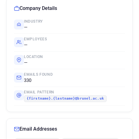
Company Details
INDUSTRY
—
EMPLOYEES
—
LOCATION
—
EMAILS FOUND
330
EMAIL PATTERN
{firstname}.{lastname}@brunel.ac.uk
Email Addresses