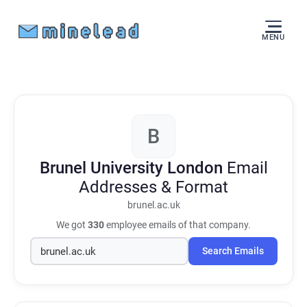
MENU
B
Brunel University London
Email
Addresses & Format
brunel.ac.uk
We got
330
employee emails of that company.
Search Emails