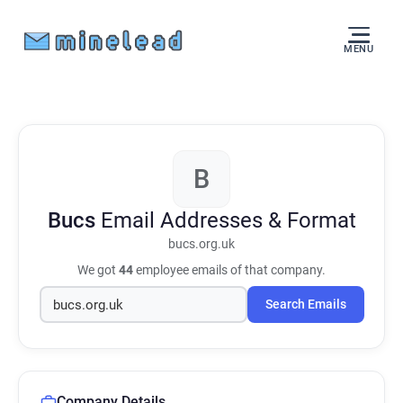
MENU
B
Bucs
Email Addresses & Format
bucs.org.uk
We got
44
employee emails of that company.
Search Emails
Company Details