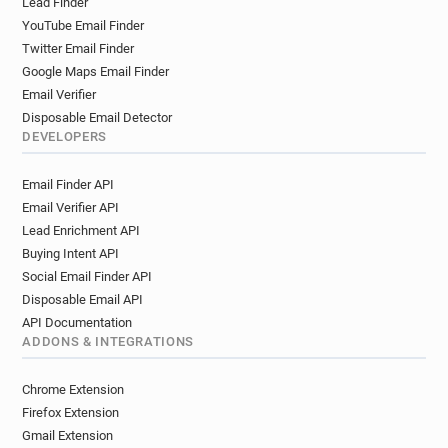
Lead Finder
YouTube Email Finder
Twitter Email Finder
Google Maps Email Finder
Email Verifier
Disposable Email Detector
DEVELOPERS
Email Finder API
Email Verifier API
Lead Enrichment API
Buying Intent API
Social Email Finder API
Disposable Email API
API Documentation
ADDONS & INTEGRATIONS
Chrome Extension
Firefox Extension
Gmail Extension