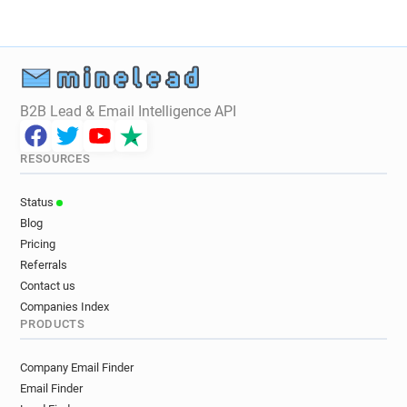
a**********@bucs.org.uk
g**********@bucs.org.uk
t********@bucs.org.uk
z************@bucs.org.uk
f*********@bucs.org.uk
c********@bucs.org.uk
a**********@bucs.org.uk
f**********@bucs.org.uk
p************@bucs.org.uk
x*********@bucs.org.uk
B2B Lead & Email Intelligence API
RESOURCES
Status
Blog
Pricing
Referrals
Contact us
Companies Index
PRODUCTS
Company Email Finder
Email Finder