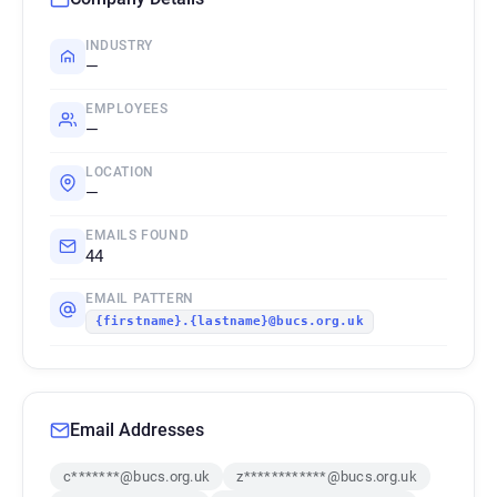
INDUSTRY
—
EMPLOYEES
—
LOCATION
—
EMAILS FOUND
44
EMAIL PATTERN
{firstname}.{lastname}@bucs.org.uk
Email Addresses
c*******@bucs.org.uk
z************@bucs.org.uk