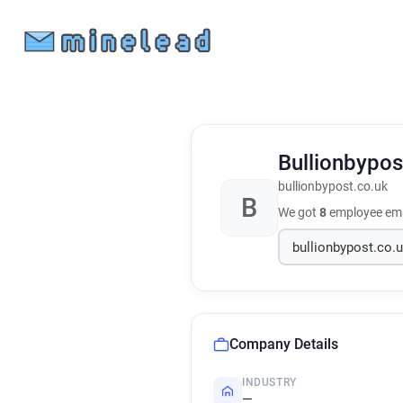
Bullionbypo
bullionbypost.co.uk
B
We got
8
employee ema
Company Details
INDUSTRY
—