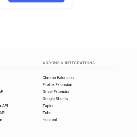
ADDONS & INTEGRATIONS
Chrome Extension
Firefox Extension
API
Gmail Extension
Google Sheets
r API
Zapier
API
Zoho
on
Hubspot