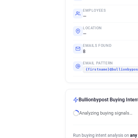
EMPLOYEES
—
LOCATION
—
EMAILS FOUND
8
EMAIL PATTERN
{firstname}@bullionbypo
Bullionbypost Buying Inten
Analyzing buying signals…
Run buying intent analysis on
any