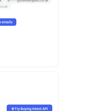
uk
d*****@bullionbypost.co.uk
.co.uk
co.uk
h emails
uk
.uk
Try Buying Intent API