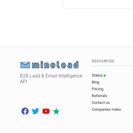
RESOURCES
B2B Lead & Email Intelligence
Status
API
Blog
Pricing
Referrals
Contact us
Companies Index