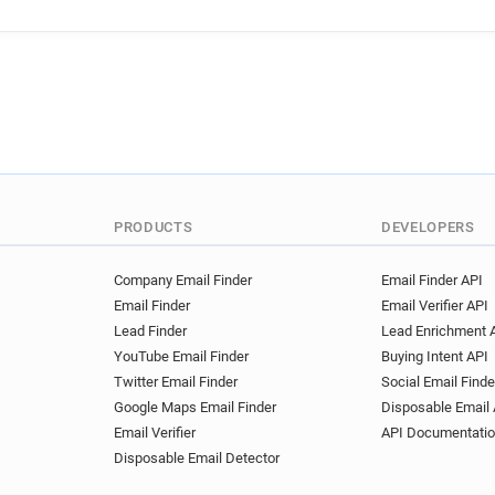
PRODUCTS
DEVELOPERS
Company Email Finder
Email Finder API
Email Finder
Email Verifier API
Lead Finder
Lead Enrichment 
YouTube Email Finder
Buying Intent API
Twitter Email Finder
Social Email Finde
Google Maps Email Finder
Disposable Email 
Email Verifier
API Documentati
Disposable Email Detector