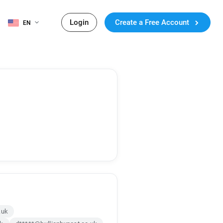
Login
Create a Free Account
EN
.uk