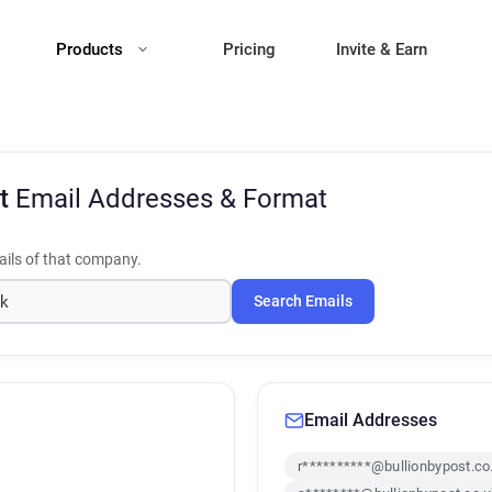
Products
Pricing
Invite & Earn
st
Email Addresses & Format
ils of that company.
Search Emails
Email Addresses
r**********@bullionbypost.co