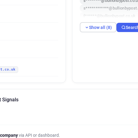
s********@bullionbypost.co.
s************@bullionbypost
f******@bullionbypost.co.uk
k***********@bullionbypost.
Show all (8)
Searc
j*********@bullionbypost.co.
l**********@bullionbypost.co
st.co.uk
t Signals
 company
via API or dashboard.