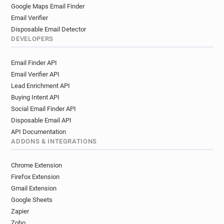
Google Maps Email Finder
Email Verifier
Disposable Email Detector
DEVELOPERS
Email Finder API
Email Verifier API
Lead Enrichment API
Buying Intent API
Social Email Finder API
Disposable Email API
API Documentation
ADDONS & INTEGRATIONS
Chrome Extension
Firefox Extension
Gmail Extension
Google Sheets
Zapier
Zoho