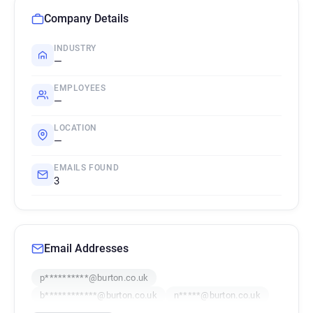
Company Details
INDUSTRY
—
EMPLOYEES
—
LOCATION
—
EMAILS FOUND
3
Email Addresses
p**********@burton.co.uk
b************@burton.co.uk
n*****@burton.co.uk