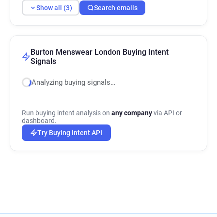
Show all (3)
Search emails
Burton Menswear London Buying Intent
Signals
Analyzing buying signals…
Run buying intent analysis on
any company
via API or
dashboard.
Try Buying Intent API