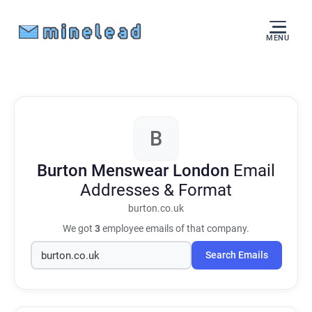
MENU
B
Burton Menswear London
Email
Addresses & Format
burton.co.uk
We got
3
employee emails of that company.
Search Emails