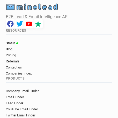
B2B Lead & Email Intelligence API
RESOURCES
Status
Blog
Pricing
Referrals
Contact us
Companies Index
PRODUCTS
Company Email Finder
Email Finder
Lead Finder
YouTube Email Finder
Twitter Email Finder