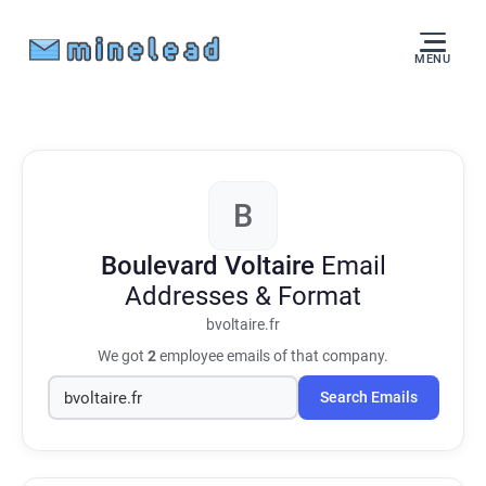
MENU
B
Boulevard Voltaire
Email
Addresses & Format
bvoltaire.fr
We got
2
employee emails of that company.
Search Emails