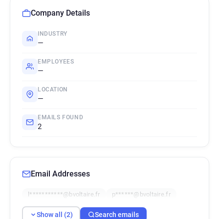
Company Details
INDUSTRY
—
EMPLOYEES
—
LOCATION
—
EMAILS FOUND
2
Email Addresses
l***********@bvoltaire.fr
p******@bvoltaire.fr
Show all (2)
Search emails