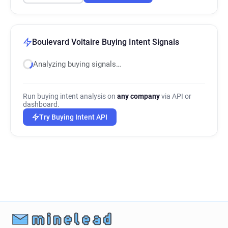
Boulevard Voltaire Buying Intent Signals
Analyzing buying signals…
Run buying intent analysis on
any company
via API or
dashboard.
Try Buying Intent API