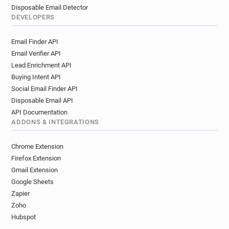
Disposable Email Detector
DEVELOPERS
Email Finder API
Email Verifier API
Lead Enrichment API
Buying Intent API
Social Email Finder API
Disposable Email API
API Documentation
ADDONS & INTEGRATIONS
Chrome Extension
Firefox Extension
Gmail Extension
Google Sheets
Zapier
Zoho
Hubspot