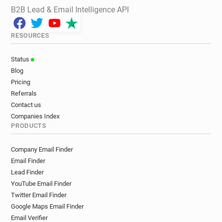
B2B Lead & Email Intelligence API
RESOURCES
Status
Blog
Pricing
Referrals
Contact us
Companies Index
PRODUCTS
Company Email Finder
Email Finder
Lead Finder
YouTube Email Finder
Twitter Email Finder
Google Maps Email Finder
Email Verifier