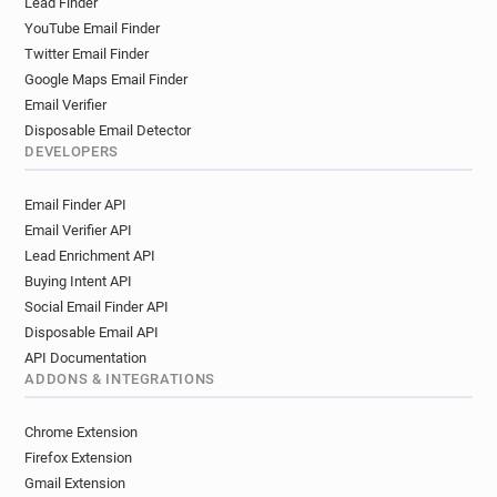
Lead Finder
YouTube Email Finder
Twitter Email Finder
Google Maps Email Finder
Email Verifier
Disposable Email Detector
DEVELOPERS
Email Finder API
Email Verifier API
Lead Enrichment API
Buying Intent API
Social Email Finder API
Disposable Email API
API Documentation
ADDONS & INTEGRATIONS
Chrome Extension
Firefox Extension
Gmail Extension