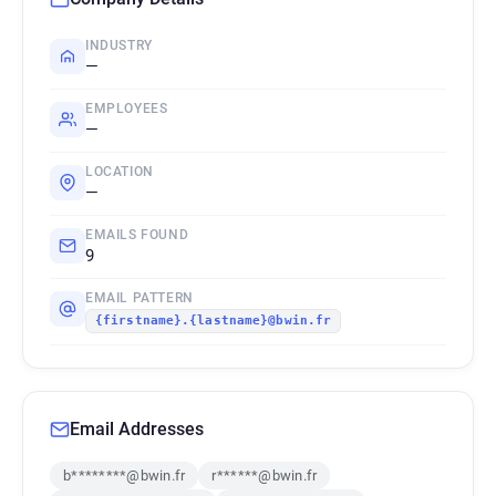
INDUSTRY
—
EMPLOYEES
—
LOCATION
—
EMAILS FOUND
9
EMAIL PATTERN
{firstname}.{lastname}@bwin.fr
Email Addresses
b********@bwin.fr
r******@bwin.fr