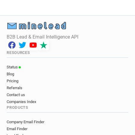
B2B Lead & Email Intelligence API
RESOURCES
Status
Blog
Pricing
Referrals
Contact us
Companies Index
PRODUCTS
Company Email Finder
Email Finder