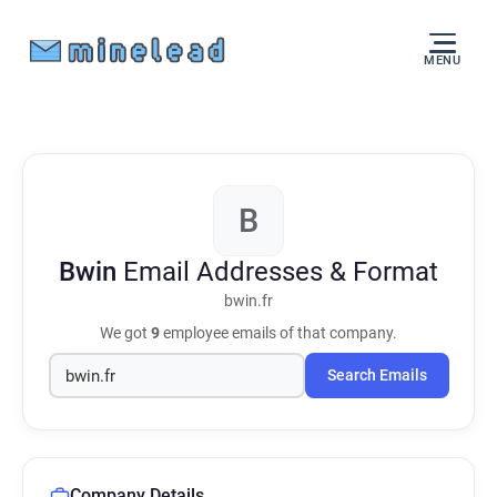
MENU
B
Bwin
Email Addresses & Format
bwin.fr
We got
9
employee emails of that company.
Search Emails
Company Details