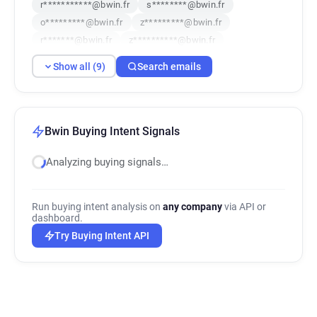
r***********@bwin.fr
s********@bwin.fr
o*********@bwin.fr
z*********@bwin.fr
r*******@bwin.fr
z**********@bwin.fr
q*****@bwin.fr
Show all (9)
Search emails
Bwin Buying Intent Signals
Analyzing buying signals…
Run buying intent analysis on
any company
via API or
dashboard.
Try Buying Intent API