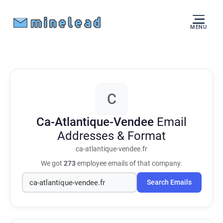
MENU
C
Ca-Atlantique-Vendee
Email
Addresses & Format
ca-atlantique-vendee.fr
We got
273
employee emails of that company.
Search Emails