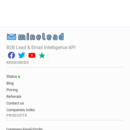
m**********@ca-atlantique-vendee.fr
w********@ca-atlantique-vendee.fr
j**********@ca-atlantique-vendee.fr
c*********@ca-atlantique-vendee.fr
f**********@ca-atlantique-vendee.fr
f*****@ca-atlantique-vendee.fr
B2B Lead & Email Intelligence API
t********@ca-atlantique-vendee.fr
f***********@ca-atlantique-vendee.fr
RESOURCES
r*****@ca-atlantique-vendee.fr
r***********@ca-atlantique-vendee.fr
Status
i************@ca-atlantique-vendee.fr
Blog
f************@ca-atlantique-vendee.fr
Pricing
t**********@ca-atlantique-vendee.fr
Referrals
g**********@ca-atlantique-vendee.fr
Contact us
a*********@ca-atlantique-vendee.fr
Companies Index
PRODUCTS
y************@ca-atlantique-vendee.fr
y***********@ca-atlantique-vendee.fr
Company Email Finder