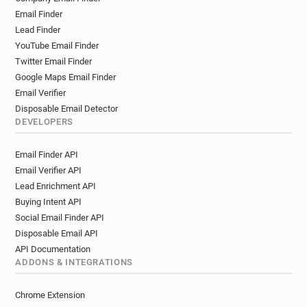
o************@ca-atlantique-vendee.fr
Email Finder
r***********@ca-atlantique-vendee.fr
Lead Finder
x********@ca-atlantique-vendee.fr
YouTube Email Finder
n*****@ca-atlantique-vendee.fr
Twitter Email Finder
t******@ca-atlantique-vendee.fr
Google Maps Email Finder
o***********@ca-atlantique-vendee.fr
Email Verifier
s*********@ca-atlantique-vendee.fr
Disposable Email Detector
y********@ca-atlantique-vendee.fr
DEVELOPERS
j************@ca-atlantique-vendee.fr
Email Finder API
g**********@ca-atlantique-vendee.fr
Email Verifier API
u*********@ca-atlantique-vendee.fr
Lead Enrichment API
o******@ca-atlantique-vendee.fr
Buying Intent API
o**********@ca-atlantique-vendee.fr
Social Email Finder API
t************@ca-atlantique-vendee.fr
Disposable Email API
m******@ca-atlantique-vendee.fr
API Documentation
m*******@ca-atlantique-vendee.fr
ADDONS & INTEGRATIONS
e******@ca-atlantique-vendee.fr
l********@ca-atlantique-vendee.fr
Chrome Extension