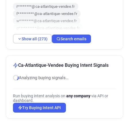
i********@ca-atlantique-vendee.fr
f*********@ca-atlantique-vendee.fr
w********@ca-atlantique-vendee.fr
g**********@ca-atlantique-vendee.fr
j********@ca-atlantique-vendee.fr
Show all (273)
Search emails
c******@ca-atlantique-vendee.fr
y************@ca-atlantique-vendee.fr
k***********@ca-atlantique-vendee.fr
j***********@ca-atlantique-vendee.fr
Ca-Atlantique-Vendee Buying Intent Signals
p************@ca-atlantique-vendee.fr
Analyzing buying signals…
f*****@ca-atlantique-vendee.fr
e********@ca-atlantique-vendee.fr
q************@ca-atlantique-vendee.fr
Run buying intent analysis on
any company
via API or
d*******@ca-atlantique-vendee.fr
dashboard.
f*********@ca-atlantique-vendee.fr
Try Buying Intent API
y*******@ca-atlantique-vendee.fr
i**********@ca-atlantique-vendee.fr
f********@ca-atlantique-vendee.fr