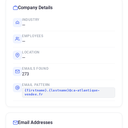
Company Details
INDUSTRY
—
EMPLOYEES
—
LOCATION
—
EMAILS FOUND
273
EMAIL PATTERN
{firstname}.{lastname}@ca-atlantique-
vendee.fr
Email Addresses