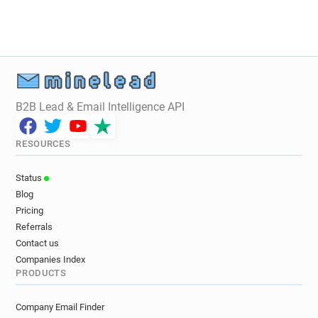
g******@ca-centrest.fr
e*******@ca-centrest.fr
n******@ca-centrest.fr
r************@ca-centrest.fr
w*****@ca-centrest.fr
h*******@ca-centrest.fr
k***********@ca-centrest.fr
l*********@ca-centrest.fr
j*****@ca-centrest.fr
B2B Lead & Email Intelligence API
n*********@ca-centrest.fr
j*******@ca-centrest.fr
s***********@ca-centrest.fr
RESOURCES
h*********@ca-centrest.fr
i*******@ca-centrest.fr
u*******@ca-centrest.fr
u*********@ca-centrest.fr
Status
k********@ca-centrest.fr
Blog
p**********@ca-centrest.fr
Pricing
f**********@ca-centrest.fr
Referrals
z*********@ca-centrest.fr
Contact us
x*********@ca-centrest.fr
Companies Index
PRODUCTS
n***********@ca-centrest.fr
e**********@ca-centrest.fr
a*******@ca-centrest.fr
Company Email Finder
p*********@ca-centrest.fr
q******@ca-centrest.fr