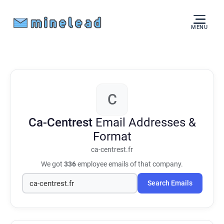
MENU
C
Ca-Centrest
Email Addresses &
Format
ca-centrest.fr
We got
336
employee emails of that company.
Search Emails