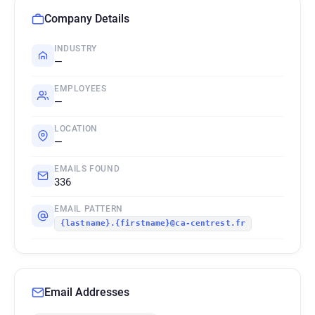
Company Details
INDUSTRY
—
EMPLOYEES
—
LOCATION
—
EMAILS FOUND
336
EMAIL PATTERN
{lastname}.{firstname}@ca-centrest.fr
Email Addresses