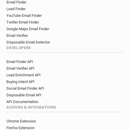
Email Finder
w*********@ca-centrest.fr
i*******@ca-centrest.fr
Lead Finder
z************@ca-centrest.fr
YouTube Email Finder
d*******@ca-centrest.fr
g********@ca-centrest.fr
Twitter Email Finder
x************@ca-centrest.fr
Google Maps Email Finder
e*********@ca-centrest.fr
Email Verifier
r*********@ca-centrest.fr
Disposable Email Detector
m**********@ca-centrest.fr
DEVELOPERS
e************@ca-centrest.fr
Email Finder API
x************@ca-centrest.fr
Email Verifier API
q***********@ca-centrest.fr
Lead Enrichment API
y*********@ca-centrest.fr
Buying Intent API
w***********@ca-centrest.fr
Social Email Finder API
i************@ca-centrest.fr
Disposable Email API
l************@ca-centrest.fr
t*****@ca-centrest.fr
API Documentation
g********@ca-centrest.fr
s*******@ca-centrest.fr
ADDONS & INTEGRATIONS
b******@ca-centrest.fr
v***********@ca-centrest.fr
m******@ca-centrest.fr
e*****@ca-centrest.fr
Chrome Extension
y******@ca-centrest.fr
p******@ca-centrest.fr
Firefox Extension