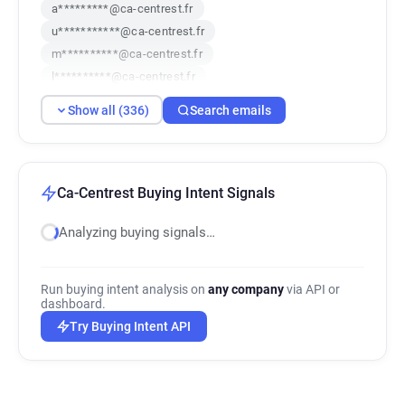
a*********@ca-centrest.fr
u***********@ca-centrest.fr
m**********@ca-centrest.fr
l**********@ca-centrest.fr
y************@ca-centrest.fr
Show all (336)
Search emails
h*******@ca-centrest.fr
z******@ca-centrest.fr
b*******@ca-centrest.fr
m***********@ca-centrest.fr
w*****@ca-centrest.fr
f*****@ca-centrest.fr
a*****@ca-centrest.fr
Ca-Centrest Buying Intent Signals
x*********@ca-centrest.fr
f********@ca-centrest.fr
Analyzing buying signals…
y***********@ca-centrest.fr
p**********@ca-centrest.fr
x********@ca-centrest.fr
e*******@ca-centrest.fr
Run buying intent analysis on
any company
via API or
k*********@ca-centrest.fr
v******@ca-centrest.fr
dashboard.
i*****@ca-centrest.fr
x******@ca-centrest.fr
Try Buying Intent API
h***********@ca-centrest.fr
z******@ca-centrest.fr
a************@ca-centrest.fr
q********@ca-centrest.fr
p*******@ca-centrest.fr