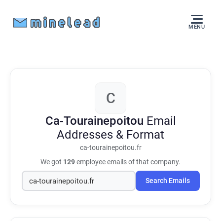
MENU
C
Ca-Tourainepoitou
Email
Addresses & Format
ca-tourainepoitou.fr
We got
129
employee emails of that company.
Search Emails