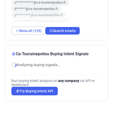
o***********@ca-tourainepoitou.fr
d******@ca-tourainepoitou.fr
g*********@ca-tourainepoitou.fr
e************@ca-tourainepoitou.fr
u********@ca-tourainepoitou.fr
Show all (129)
Search emails
r***********@ca-tourainepoitou.fr
d*********@ca-tourainepoitou.fr
z************@ca-tourainepoitou.fr
k********@ca-tourainepoitou.fr
Ca-Tourainepoitou Buying Intent Signals
h*******@ca-tourainepoitou.fr
Analyzing buying signals…
f*********@ca-tourainepoitou.fr
q*******@ca-tourainepoitou.fr
w********@ca-tourainepoitou.fr
Run buying intent analysis on
any company
via API or
v************@ca-tourainepoitou.fr
dashboard.
x***********@ca-tourainepoitou.fr
Try Buying Intent API
t********@ca-tourainepoitou.fr
x*******@ca-tourainepoitou.fr
j************@ca-tourainepoitou.fr