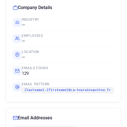
Company Details
INDUSTRY
—
EMPLOYEES
—
LOCATION
—
EMAILS FOUND
129
EMAIL PATTERN
{lastname}.{firstname}@ca-tourainepoitou.fr
Email Addresses