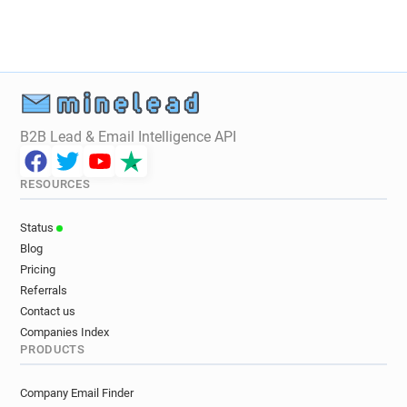
r**********@ca-tourainepoitou.fr
d********@ca-tourainepoitou.fr
f******@ca-tourainepoitou.fr
o******@ca-tourainepoitou.fr
f*******@ca-tourainepoitou.fr
g*****@ca-tourainepoitou.fr
B2B Lead & Email Intelligence API
r********@ca-tourainepoitou.fr
z*********@ca-tourainepoitou.fr
RESOURCES
w*****@ca-tourainepoitou.fr
n*****@ca-tourainepoitou.fr
Status
z*********@ca-tourainepoitou.fr
Blog
j********@ca-tourainepoitou.fr
Pricing
z*********@ca-tourainepoitou.fr
Referrals
e**********@ca-tourainepoitou.fr
Contact us
d**********@ca-tourainepoitou.fr
Companies Index
PRODUCTS
c***********@ca-tourainepoitou.fr
v************@ca-tourainepoitou.fr
Company Email Finder
e***********@ca-tourainepoitou.fr