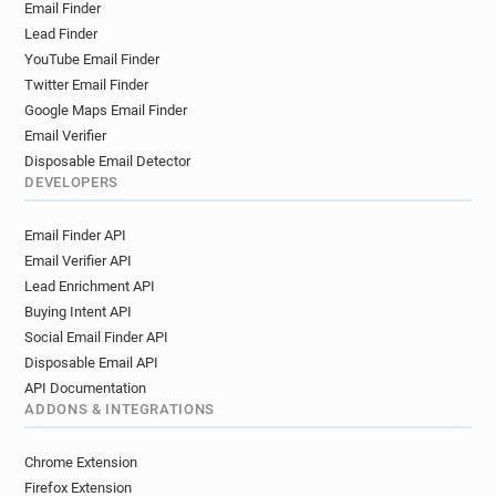
Email Finder
q*******@ca-tourainepoitou.fr
Lead Finder
y**********@ca-tourainepoitou.fr
YouTube Email Finder
u***********@ca-tourainepoitou.fr
Twitter Email Finder
x**********@ca-tourainepoitou.fr
Google Maps Email Finder
f********@ca-tourainepoitou.fr
Email Verifier
z*********@ca-tourainepoitou.fr
Disposable Email Detector
y*********@ca-tourainepoitou.fr
DEVELOPERS
b*****@ca-tourainepoitou.fr
Email Finder API
s***********@ca-tourainepoitou.fr
Email Verifier API
o*******@ca-tourainepoitou.fr
Lead Enrichment API
a************@ca-tourainepoitou.fr
Buying Intent API
r******@ca-tourainepoitou.fr
Social Email Finder API
s***********@ca-tourainepoitou.fr
Disposable Email API
y******@ca-tourainepoitou.fr
API Documentation
g********@ca-tourainepoitou.fr
ADDONS & INTEGRATIONS
k*********@ca-tourainepoitou.fr
v*******@ca-tourainepoitou.fr
Chrome Extension
u*********@ca-tourainepoitou.fr
Firefox Extension