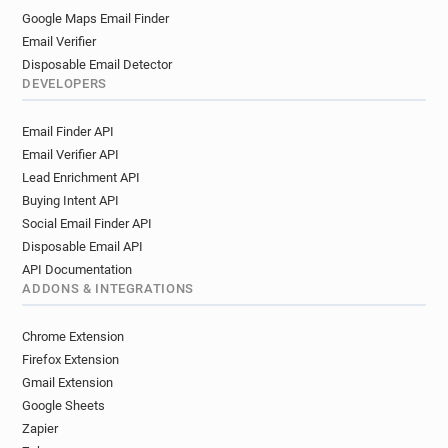
Google Maps Email Finder
Email Verifier
Disposable Email Detector
DEVELOPERS
Email Finder API
Email Verifier API
Lead Enrichment API
Buying Intent API
Social Email Finder API
Disposable Email API
API Documentation
ADDONS & INTEGRATIONS
Chrome Extension
Firefox Extension
Gmail Extension
Google Sheets
Zapier