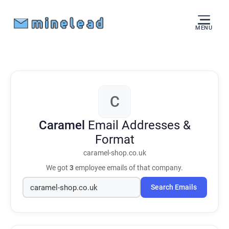
MENU
C
Caramel
Email Addresses &
Format
caramel-shop.co.uk
We got
3
employee emails of that company.
Search Emails