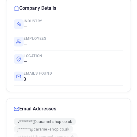
Company Details
INDUSTRY
—
EMPLOYEES
—
LOCATION
—
EMAILS FOUND
3
Email Addresses
v*******@caramel-shop.co.uk
j******@caramel-shop.co.uk
z********@caramel-shop.co.uk