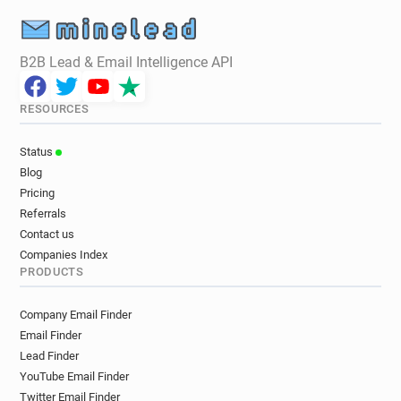
B2B Lead & Email Intelligence API
RESOURCES
Status
Blog
Pricing
Referrals
Contact us
Companies Index
PRODUCTS
Company Email Finder
Email Finder
Lead Finder
YouTube Email Finder
Twitter Email Finder