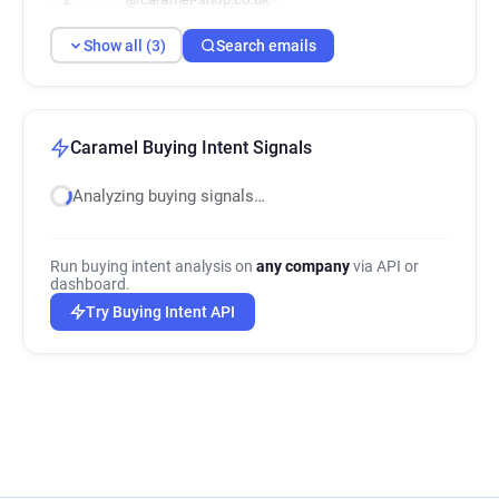
Show all (3)
Search emails
Caramel Buying Intent Signals
Analyzing buying signals…
Run buying intent analysis on
any company
via API or
dashboard.
Try Buying Intent API