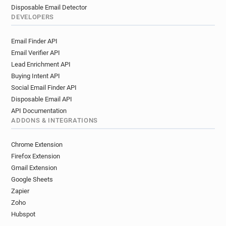
Disposable Email Detector
DEVELOPERS
Email Finder API
Email Verifier API
Lead Enrichment API
Buying Intent API
Social Email Finder API
Disposable Email API
API Documentation
ADDONS & INTEGRATIONS
Chrome Extension
Firefox Extension
Gmail Extension
Google Sheets
Zapier
Zoho
Hubspot