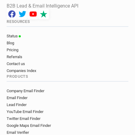
B2B Lead & Email Intelligence API
RESOURCES
Status
Blog
Pricing
Referrals
Contact us
Companies Index
PRODUCTS
Company Email Finder
Email Finder
Lead Finder
YouTube Email Finder
Twitter Email Finder
Google Maps Email Finder
Email Verifier