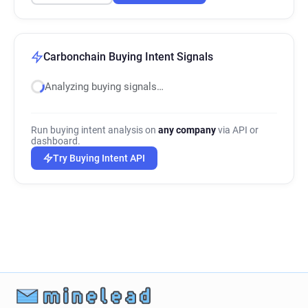
Carbonchain Buying Intent Signals
Analyzing buying signals…
Run buying intent analysis on
any company
via API or
dashboard.
Try Buying Intent API