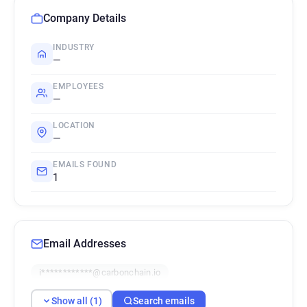
Company Details
INDUSTRY
—
EMPLOYEES
—
LOCATION
—
EMAILS FOUND
1
Email Addresses
i************@carbonchain.io
Show all (1)
Search emails