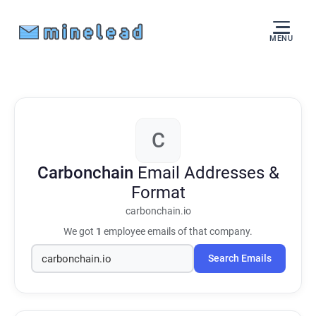
MENU
C
Carbonchain
Email Addresses &
Format
carbonchain.io
We got
1
employee emails of that company.
Search Emails