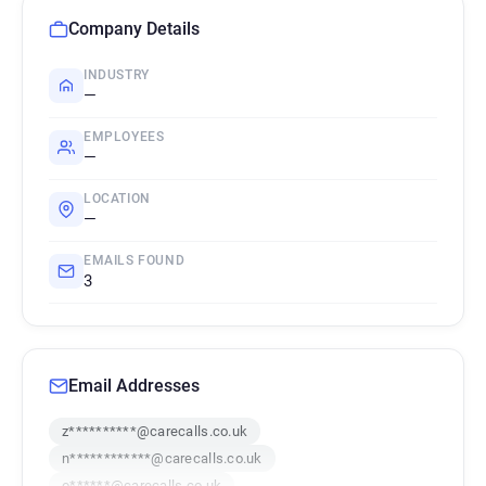
Company Details
INDUSTRY
—
EMPLOYEES
—
LOCATION
—
EMAILS FOUND
3
Email Addresses
z**********@carecalls.co.uk
n************@carecalls.co.uk
o******@carecalls.co.uk