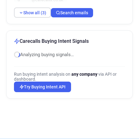
Show all (3)
Search emails
Carecalls Buying Intent Signals
Analyzing buying signals…
Run buying intent analysis on
any company
via API or
dashboard.
Try Buying Intent API