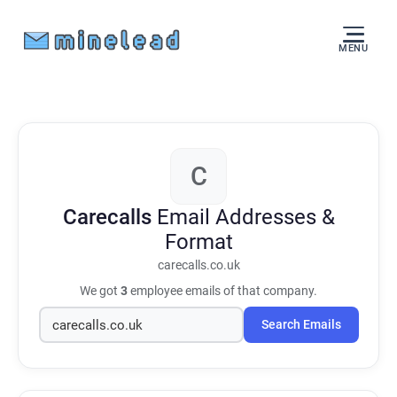
MENU
C
Carecalls
Email Addresses &
Format
carecalls.co.uk
We got
3
employee emails of that company.
Search Emails