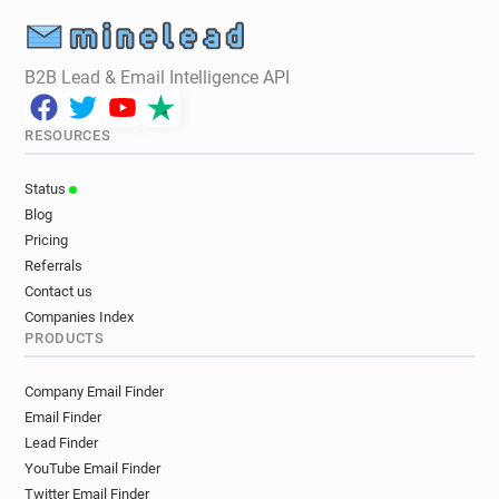
B2B Lead & Email Intelligence API
RESOURCES
Status
Blog
Pricing
Referrals
Contact us
Companies Index
PRODUCTS
Company Email Finder
Email Finder
Lead Finder
YouTube Email Finder
Twitter Email Finder