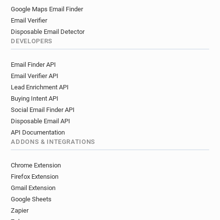
Google Maps Email Finder
Email Verifier
Disposable Email Detector
DEVELOPERS
Email Finder API
Email Verifier API
Lead Enrichment API
Buying Intent API
Social Email Finder API
Disposable Email API
API Documentation
ADDONS & INTEGRATIONS
Chrome Extension
Firefox Extension
Gmail Extension
Google Sheets
Zapier