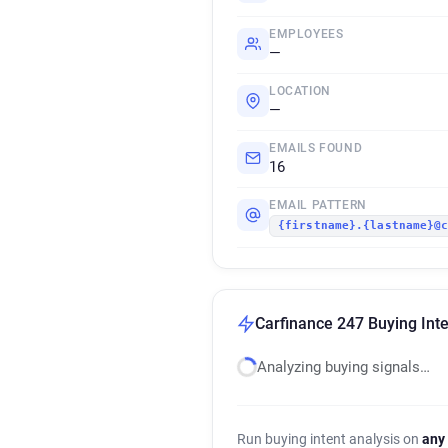
EMPLOYEES
—
LOCATION
—
EMAILS FOUND
16
EMAIL PATTERN
{firstname}.{lastname}@
Carfinance 247 Buying Inte
Analyzing buying signals…
Run buying intent analysis on
any