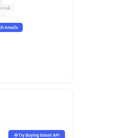
.co.uk
o.uk
uk
ch emails
.co.uk
uk
uk
o.uk
o.uk
co.uk
.uk
k
o.uk
Try Buying Intent API