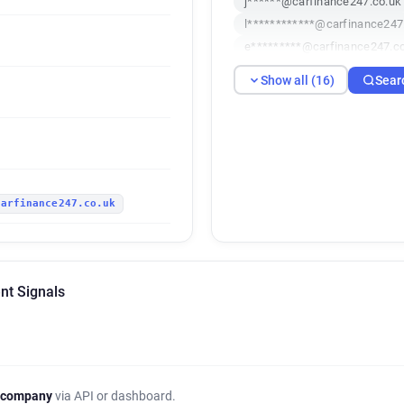
j******@carfinance247.co.uk
l************@carfinance247
e*********@carfinance247.c
a*******@carfinance247.co.
Show all (16)
Sear
e************@carfinance247
r*****@carfinance247.co.uk
d*******@carfinance247.co.
s*******@carfinance247.co.
d**********@carfinance247.c
carfinance247.co.uk
o**********@carfinance247.c
z***********@carfinance247.
j*********@carfinance247.co
z*******@carfinance247.co.u
nt Signals
f**********@carfinance247.c
m*****@carfinance247.co.uk
 company
via API or dashboard.