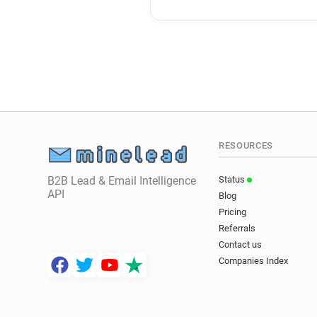
RESOURCES
B2B Lead & Email Intelligence
Status
API
Blog
Pricing
Referrals
Contact us
Companies Index