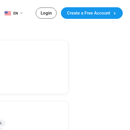
Login
Create a Free Account
EN
uk