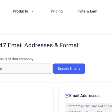
Products
Pricing
Invite & Earn
247
Email Addresses & Format
ails of that company.
Search Emails
Email Addresses
n*******@carfinance247.co.