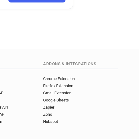
ADDONS & INTEGRATIONS
Chrome Extension
Firefox Extension
API
Gmail Extension
Google Sheets
r API
Zapier
API
Zoho
on
Hubspot