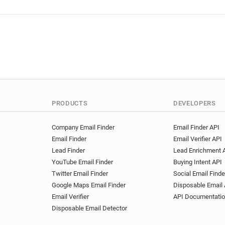
PRODUCTS
DEVELOPERS
Company Email Finder
Email Finder API
Email Finder
Email Verifier API
Lead Finder
Lead Enrichment 
YouTube Email Finder
Buying Intent API
Twitter Email Finder
Social Email Finde
Google Maps Email Finder
Disposable Email 
Email Verifier
API Documentati
Disposable Email Detector