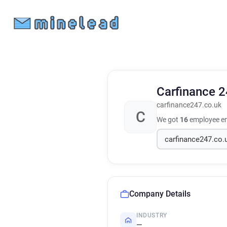
Carfinance 
carfinance247.co.uk
C
We got
16
employee em
Company Details
INDUSTRY
—