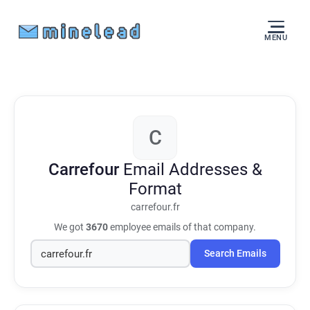
MENU
C
Carrefour
Email Addresses &
Format
carrefour.fr
We got
3670
employee emails of that company.
Search Emails