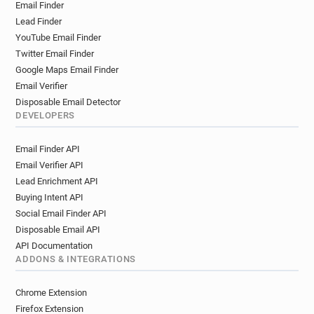
Email Finder
m*********@carrefour.fr
g*******@carrefour.fr
Lead Finder
a*******@carrefour.fr
y************@carrefour.fr
YouTube Email Finder
l*****@carrefour.fr
s********@carrefour.fr
Twitter Email Finder
c*********@carrefour.fr
f*********@carrefour.fr
Google Maps Email Finder
j*****@carrefour.fr
s**********@carrefour.fr
Email Verifier
i***********@carrefour.fr
h******@carrefour.fr
Disposable Email Detector
p********@carrefour.fr
h*********@carrefour.fr
DEVELOPERS
f********@carrefour.fr
g******@carrefour.fr
Email Finder API
q******@carrefour.fr
j******@carrefour.fr
Email Verifier API
w******@carrefour.fr
l********@carrefour.fr
Lead Enrichment API
l*********@carrefour.fr
d*******@carrefour.fr
Buying Intent API
g*****@carrefour.fr
h************@carrefour.fr
Social Email Finder API
h*********@carrefour.fr
x************@carrefour.fr
Disposable Email API
w*******@carrefour.fr
u******@carrefour.fr
API Documentation
p******@carrefour.fr
m************@carrefour.fr
ADDONS & INTEGRATIONS
c************@carrefour.fr
m*********@carrefour.fr
u*****@carrefour.fr
x*******@carrefour.fr
Chrome Extension
o**********@carrefour.fr
d********@carrefour.fr
Firefox Extension