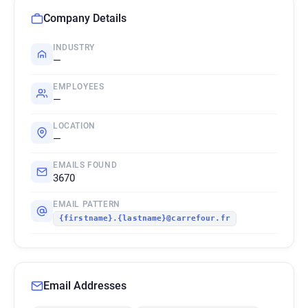
Company Details
INDUSTRY
—
EMPLOYEES
—
LOCATION
—
EMAILS FOUND
3670
EMAIL PATTERN
{firstname}.{lastname}@carrefour.fr
Email Addresses