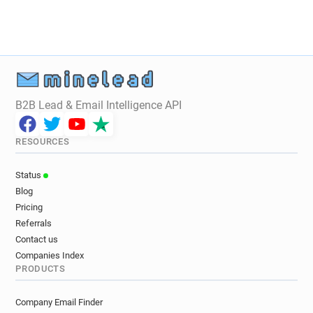
q***********@carrefour.fr
y******@carrefour.fr
e******@carrefour.fr
o********@carrefour.fr
m**********@carrefour.fr
n***********@carrefour.fr
o***********@carrefour.fr
f************@carrefour.fr
b*******@carrefour.fr
e********@carrefour.fr
n***********@carrefour.fr
B2B Lead & Email Intelligence API
c***********@carrefour.fr
s*******@carrefour.fr
u*******@carrefour.fr
w*****@carrefour.fr
RESOURCES
u************@carrefour.fr
v********@carrefour.fr
e********@carrefour.fr
v*********@carrefour.fr
Status
q************@carrefour.fr
z*********@carrefour.fr
Blog
o************@carrefour.fr
b*****@carrefour.fr
Pricing
g*********@carrefour.fr
c*********@carrefour.fr
Referrals
k********@carrefour.fr
p******@carrefour.fr
Contact us
a*********@carrefour.fr
s**********@carrefour.fr
Companies Index
PRODUCTS
g**********@carrefour.fr
k******@carrefour.fr
j**********@carrefour.fr
m*********@carrefour.fr
Company Email Finder
z*******@carrefour.fr
a*******@carrefour.fr