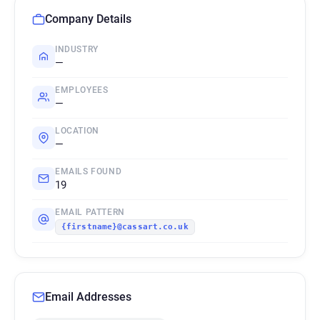
Company Details
INDUSTRY
—
EMPLOYEES
—
LOCATION
—
EMAILS FOUND
19
EMAIL PATTERN
{firstname}@cassart.co.uk
Email Addresses