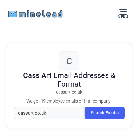
MENU
C
Cass Art
Email Addresses &
Format
cassart.co.uk
We got
19
employee emails of that company.
Search Emails