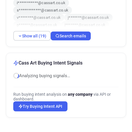
i***********@cassart.co.uk
s************@cassart.co.uk
v********@cassart.co.uk
j*******@cassart.co.uk
p******@cassart.co.uk
j*******@cassart.co.uk
j******@cassart.co.uk
t***********@cassart.co.uk
Show all (19)
Search emails
o*******@cassart.co.uk
u************@cassart.co.uk
w***********@cassart.co.uk
i*****@cassart.co.uk
q************@cassart.co.uk
v*****@cassart.co.uk
Cass Art Buying Intent Signals
y*****@cassart.co.uk
a*****@cassart.co.uk
Analyzing buying signals…
b*********@cassart.co.uk
n************@cassart.co.uk
r*********@cassart.co.uk
Run buying intent analysis on
any company
via API or
dashboard.
Try Buying Intent API