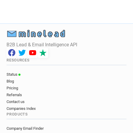
B2B Lead & Email Intelligence API
RESOURCES
Status
Blog
Pricing
Referrals
Contact us
Companies Index
PRODUCTS
Company Email Finder