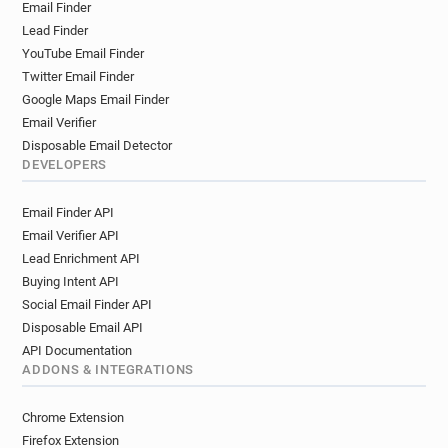
Email Finder
Lead Finder
YouTube Email Finder
Twitter Email Finder
Google Maps Email Finder
Email Verifier
Disposable Email Detector
DEVELOPERS
Email Finder API
Email Verifier API
Lead Enrichment API
Buying Intent API
Social Email Finder API
Disposable Email API
API Documentation
ADDONS & INTEGRATIONS
Chrome Extension
Firefox Extension