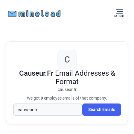
MENU
C
Causeur.Fr
Email Addresses &
Format
causeur.fr
We got
9
employee emails of that company.
Search Emails