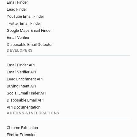
Email Finder
Lead Finder
YouTube Email Finder
Twitter Email Finder
Google Maps Email Finder
Email Verifier
Disposable Email Detector
DEVELOPERS
Email Finder API
Email Verifier API
Lead Enrichment API
Buying Intent API
Social Email Finder API
Disposable Email API
API Documentation
ADDONS & INTEGRATIONS
Chrome Extension
Firefox Extension