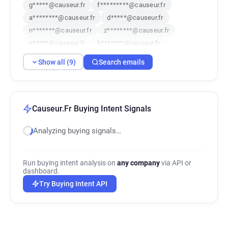
g*****@causeur.fr
f*********@causeur.fr
a********@causeur.fr
d*****@causeur.fr
n*******@causeur.fr
z********@causeur.fr
o*****@causeur.fr
h*******@causeur.fr
t******@causeur.fr
Show all (9)
Search emails
Causeur.Fr Buying Intent Signals
Analyzing buying signals…
Run buying intent analysis on
any company
via API or
dashboard.
Try Buying Intent API