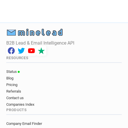
B2B Lead & Email Intelligence API
RESOURCES
Status
Blog
Pricing
Referrals
Contact us
Companies Index
PRODUCTS
Company Email Finder