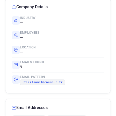
Company Details
INDUSTRY
—
EMPLOYEES
—
LOCATION
—
EMAILS FOUND
9
EMAIL PATTERN
{firstname}@causeur.fr
Email Addresses