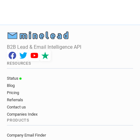
y**********@cbnews.fr
B2B Lead & Email Intelligence API
RESOURCES
Status
Blog
Pricing
Referrals
Contact us
Companies Index
PRODUCTS
Company Email Finder