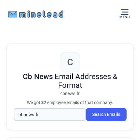
MENU
C
Cb News
Email Addresses &
Format
cbnews.fr
We got
37
employee emails of that company.
Search Emails