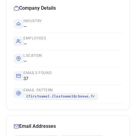
Company Details
INDUSTRY
—
EMPLOYEES
—
LOCATION
—
EMAILS FOUND
37
EMAIL PATTERN
{firstname}.{lastname}@cbnews.fr
Email Addresses