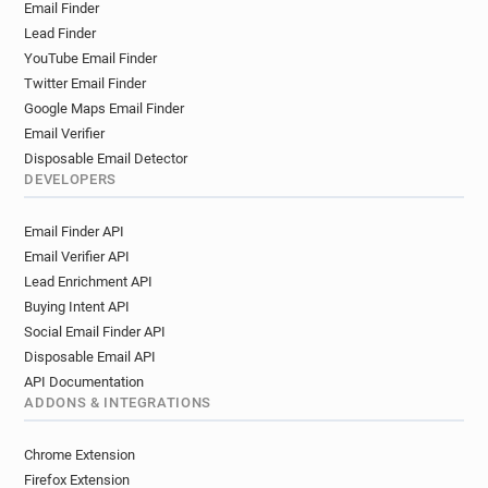
Email Finder
Lead Finder
YouTube Email Finder
Twitter Email Finder
Google Maps Email Finder
Email Verifier
Disposable Email Detector
DEVELOPERS
Email Finder API
Email Verifier API
Lead Enrichment API
Buying Intent API
Social Email Finder API
Disposable Email API
API Documentation
ADDONS & INTEGRATIONS
Chrome Extension
Firefox Extension