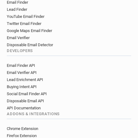
Email Finder
a**********@centrepompidou.fr
Lead Finder
o*****@centrepompidou.fr
YouTube Email Finder
f**********@centrepompidou.fr
Twitter Email Finder
w******@centrepompidou.fr
Google Maps Email Finder
f********@centrepompidou.fr
Email Verifier
g*****@centrepompidou.fr
Disposable Email Detector
p*******@centrepompidou.fr
DEVELOPERS
m******@centrepompidou.fr
Email Finder API
c************@centrepompidou.fr
Email Verifier API
j************@centrepompidou.fr
Lead Enrichment API
e*****@centrepompidou.fr
Buying Intent API
p******@centrepompidou.fr
Social Email Finder API
f************@centrepompidou.fr
Disposable Email API
f************@centrepompidou.fr
API Documentation
e********@centrepompidou.fr
ADDONS & INTEGRATIONS
s********@centrepompidou.fr
s***********@centrepompidou.fr
Chrome Extension
g*********@centrepompidou.fr
Firefox Extension