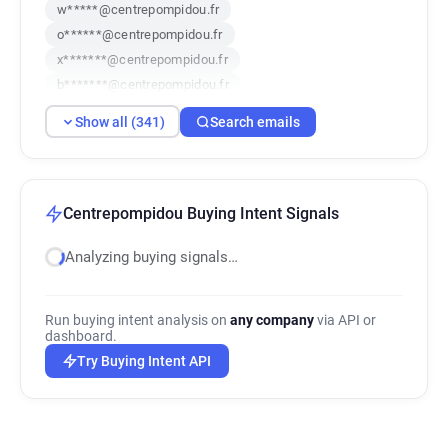
w*****@centrepompidou.fr
o******@centrepompidou.fr
x*******@centrepompidou.fr
b*******@centrepompidou.fr
x***********@centrepompidou.fr
Show all (341)
Search emails
h*******@centrepompidou.fr
k*********@centrepompidou.fr
p*********@centrepompidou.fr
d***********@centrepompidou.fr
Centrepompidou Buying Intent Signals
k******@centrepompidou.fr
Analyzing buying signals…
f***********@centrepompidou.fr
h***********@centrepompidou.fr
d********@centrepompidou.fr
Run buying intent analysis on
any company
via API or
s***********@centrepompidou.fr
dashboard.
z************@centrepompidou.fr
Try Buying Intent API
u******@centrepompidou.fr
f*****@centrepompidou.fr
g************@centrepompidou.fr