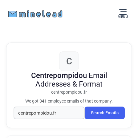
MENU
C
Centrepompidou
Email
Addresses & Format
centrepompidou.fr
We got
341
employee emails of that company.
Search Emails