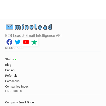
t********@centrepompidou.fr
k*******@centrepompidou.fr
k************@centrepompidou.fr
i**********@centrepompidou.fr
p*******@centrepompidou.fr
q***********@centrepompidou.fr
B2B Lead & Email Intelligence API
l*******@centrepompidou.fr
t***********@centrepompidou.fr
RESOURCES
t********@centrepompidou.fr
i********@centrepompidou.fr
Status
n*****@centrepompidou.fr
Blog
p************@centrepompidou.fr
Pricing
c*******@centrepompidou.fr
Referrals
b******@centrepompidou.fr
Contact us
n*******@centrepompidou.fr
Companies Index
PRODUCTS
n**********@centrepompidou.fr
j********@centrepompidou.fr
Company Email Finder
n************@centrepompidou.fr