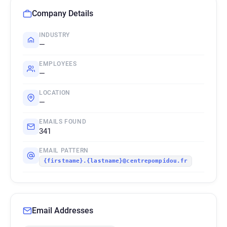
Company Details
INDUSTRY
—
EMPLOYEES
—
LOCATION
—
EMAILS FOUND
341
EMAIL PATTERN
{firstname}.{lastname}@centrepompidou.fr
Email Addresses