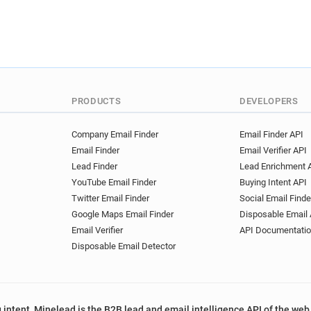
PRODUCTS
DEVELOPERS
Company Email Finder
Email Finder API
Email Finder
Email Verifier API
Lead Finder
Lead Enrichment 
YouTube Email Finder
Buying Intent API
Twitter Email Finder
Social Email Finde
Google Maps Email Finder
Disposable Email 
Email Verifier
API Documentati
Disposable Email Detector
 intent, Minelead is the B2B lead and email intelligence API of the web