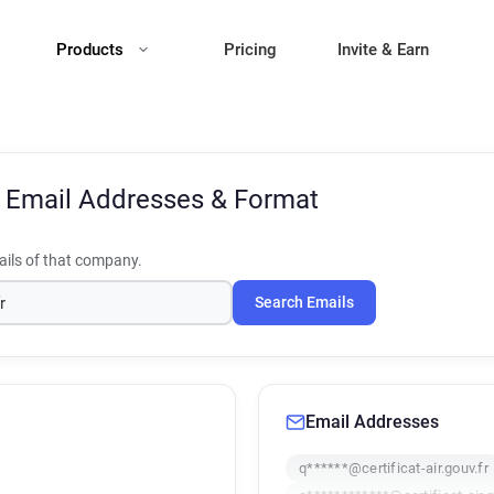
Products
Pricing
Invite & Earn
r
Email Addresses & Format
ils of that company.
Search Emails
Email Addresses
q******@certificat-air.gouv.fr