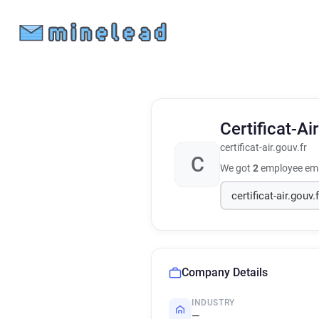
Certificat-Ai
certificat-air.gouv.fr
C
We got
2
employee ema
Company Details
INDUSTRY
—