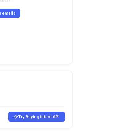
ouv.fr
h emails
Try Buying Intent API