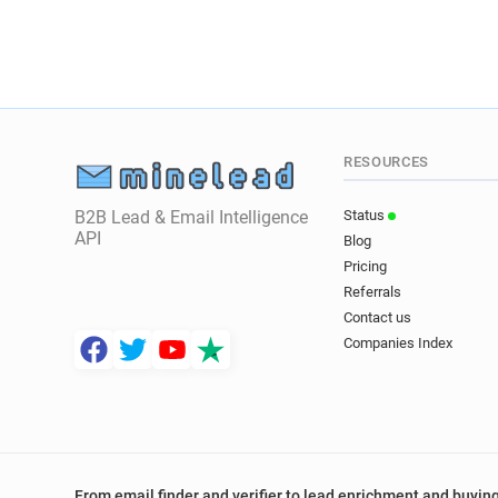
RESOURCES
B2B Lead & Email Intelligence
Status
API
Blog
Pricing
Referrals
Contact us
Companies Index
From email finder and verifier to lead enrichment and buying