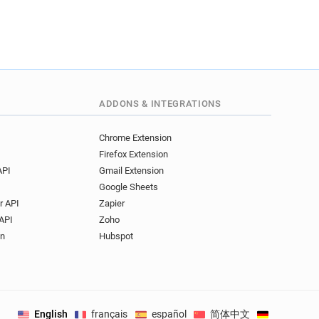
ADDONS & INTEGRATIONS
Chrome Extension
Firefox Extension
API
Gmail Extension
Google Sheets
r API
Zapier
API
Zoho
on
Hubspot
English
français
español
简体中文
Deutsch
.