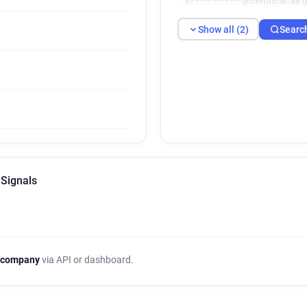
c************@certificat-air.g
Show all (2)
Searc
 Signals
 company
via API or dashboard.