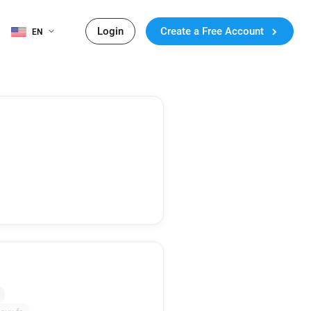
Login
Create a Free Account
EN