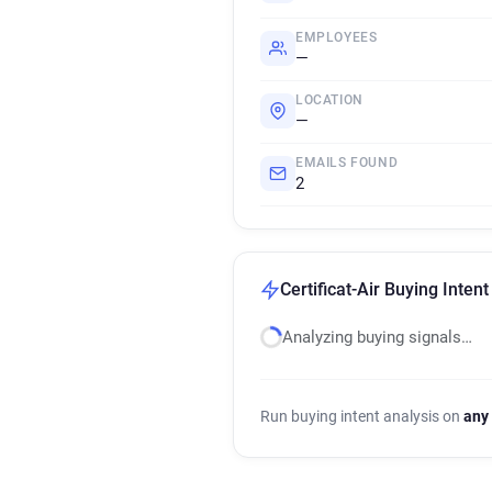
EMPLOYEES
—
LOCATION
—
EMAILS FOUND
2
Certificat-Air Buying Intent
Analyzing buying signals…
Run buying intent analysis on
any