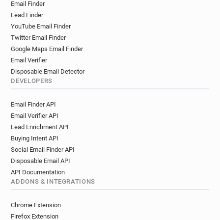
Email Finder
v******@challenges.fr
v**********@challenges.fr
Lead Finder
YouTube Email Finder
Twitter Email Finder
Google Maps Email Finder
Email Verifier
Disposable Email Detector
DEVELOPERS
Email Finder API
Email Verifier API
Lead Enrichment API
Buying Intent API
Social Email Finder API
Disposable Email API
API Documentation
ADDONS & INTEGRATIONS
Chrome Extension
Firefox Extension