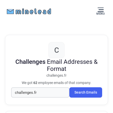
MENU
C
Challenges
Email Addresses &
Format
challenges.fr
We got
62
employee emails of that company.
Search Emails