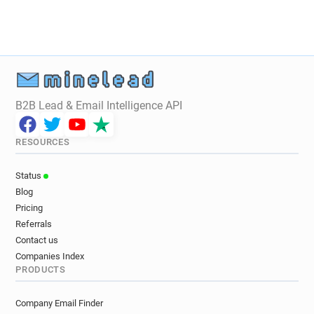
u*********@challenges.fr
e********@challenges.fr
b*******@challenges.fr
y***********@challenges.fr
z***********@challenges.fr
b********@challenges.fr
h*****@challenges.fr
f*******@challenges.fr
p**********@challenges.fr
q**********@challenges.fr
p*******@challenges.fr
B2B Lead & Email Intelligence API
j***********@challenges.fr
t************@challenges.fr
x*******@challenges.fr
RESOURCES
n********@challenges.fr
d******@challenges.fr
v********@challenges.fr
e******@challenges.fr
Status
c*****@challenges.fr
t******@challenges.fr
Blog
v*********@challenges.fr
y*********@challenges.fr
Pricing
p**********@challenges.fr
x*******@challenges.fr
Referrals
q*********@challenges.fr
i********@challenges.fr
Contact us
d************@challenges.fr
Companies Index
PRODUCTS
b*********@challenges.fr
e***********@challenges.fr
k*******@challenges.fr
Company Email Finder
j*********@challenges.fr
e********@challenges.fr