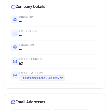
Company Details
INDUSTRY
—
EMPLOYEES
—
LOCATION
—
EMAILS FOUND
62
EMAIL PATTERN
{lastname}@challenges.fr
Email Addresses