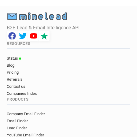
B2B Lead & Email Intelligence API
RESOURCES
Status
Blog
Pricing
Referrals
Contact us
Companies Index
PRODUCTS
Company Email Finder
Email Finder
Lead Finder
YouTube Email Finder