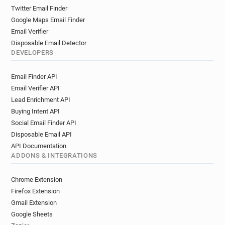
Twitter Email Finder
Google Maps Email Finder
Email Verifier
Disposable Email Detector
DEVELOPERS
Email Finder API
Email Verifier API
Lead Enrichment API
Buying Intent API
Social Email Finder API
Disposable Email API
API Documentation
ADDONS & INTEGRATIONS
Chrome Extension
Firefox Extension
Gmail Extension
Google Sheets