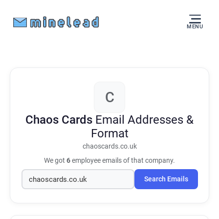
MENU
C
Chaos Cards
Email Addresses &
Format
chaoscards.co.uk
We got
6
employee emails of that company.
Search Emails