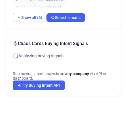
p******@chaoscards.co.uk
p********@chaoscards.co.uk
Show all (6)
Search emails
d******@chaoscards.co.uk
Chaos Cards Buying Intent Signals
Analyzing buying signals…
Run buying intent analysis on
any company
via API or
dashboard.
Try Buying Intent API