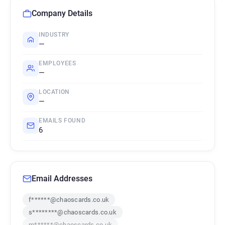
Company Details
INDUSTRY
—
EMPLOYEES
—
LOCATION
—
EMAILS FOUND
6
Email Addresses
f******@chaoscards.co.uk
s********@chaoscards.co.uk
m******@chaoscards.co.uk