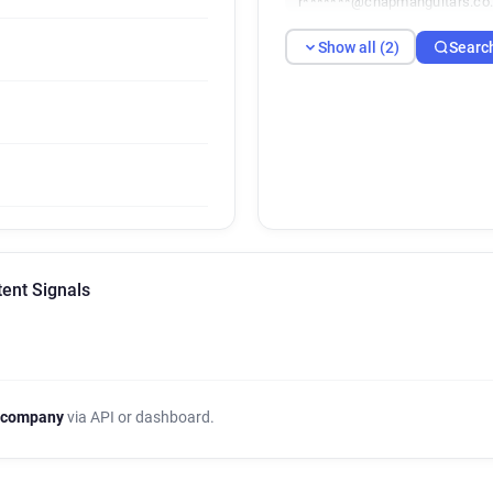
r*******@chapmanguitars.co
Show all (2)
Searc
ent Signals
 company
via API or dashboard.