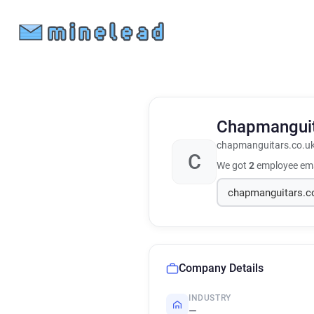
Chapmangui
chapmanguitars.co.u
C
We got
2
employee ema
Company Details
INDUSTRY
—