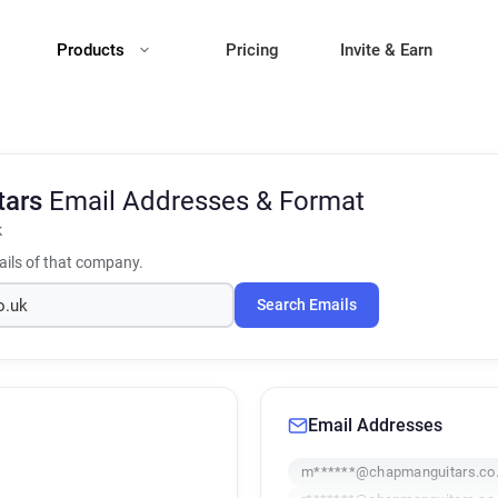
Products
Pricing
Invite & Earn
tars
Email Addresses & Format
k
ils of that company.
Search Emails
Email Addresses
m******@chapmanguitars.co