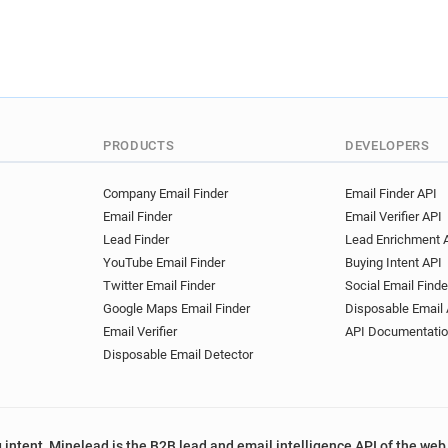
PRODUCTS
DEVELOPERS
Company Email Finder
Email Finder API
Email Finder
Email Verifier API
Lead Finder
Lead Enrichment 
YouTube Email Finder
Buying Intent API
Twitter Email Finder
Social Email Finde
Google Maps Email Finder
Disposable Email 
Email Verifier
API Documentati
Disposable Email Detector
 intent, Minelead is the B2B lead and email intelligence API of the web