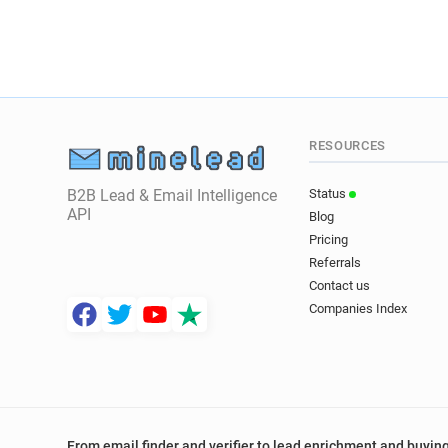
RESOURCES
B2B Lead & Email Intelligence
Status
API
Blog
Pricing
Referrals
Contact us
Companies Index
From email finder and verifier to lead enrichment and buying