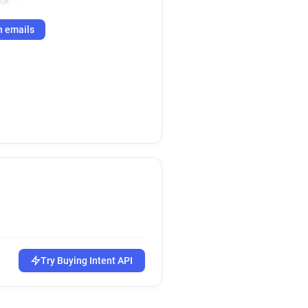
.uk
h emails
Try Buying Intent API