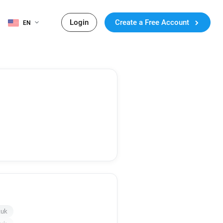
Login
Create a Free Account
EN
.uk