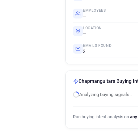
EMPLOYEES
—
LOCATION
—
EMAILS FOUND
2
Chapmanguitars Buying Int
Analyzing buying signals…
Run buying intent analysis on
any