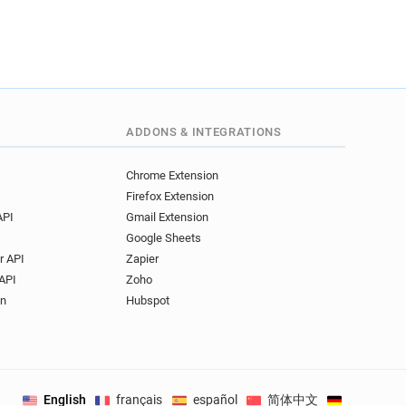
ADDONS & INTEGRATIONS
Chrome Extension
Firefox Extension
API
Gmail Extension
Google Sheets
r API
Zapier
API
Zoho
on
Hubspot
English
français
español
简体中文
Deutsch
.