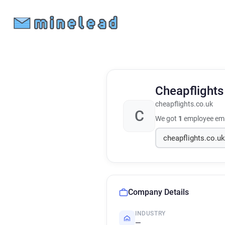
Cheapflight
cheapflights.co.uk
C
We got
1
employee ema
Company Details
INDUSTRY
—