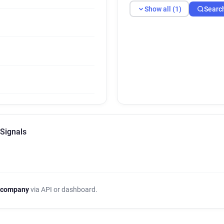
Show all (1)
Searc
 Signals
 company
via API or dashboard.