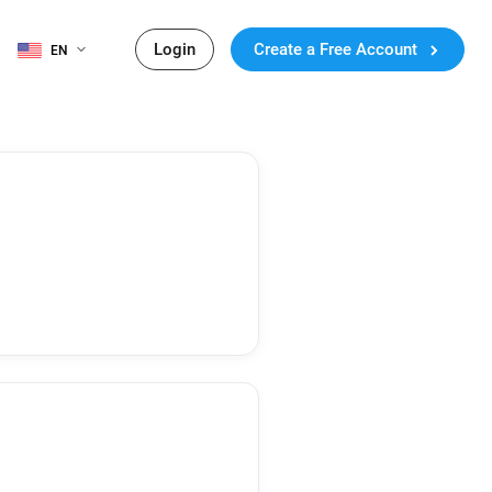
Login
Create a Free Account
EN