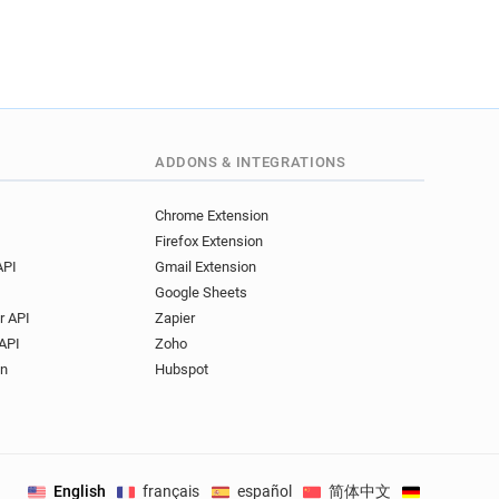
ADDONS & INTEGRATIONS
Chrome Extension
Firefox Extension
API
Gmail Extension
Google Sheets
r API
Zapier
API
Zoho
on
Hubspot
English
français
español
简体中文
Deutsch
.