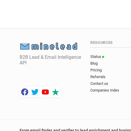
RESOURCES
B2B Lead & Email Intelligence
Status
API
Blog
Pricing
Referrals
Contact us
Companies Index
From email finder and verifier to lead enrichment and buying