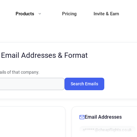
Products
Pricing
Invite & Earn
s
Email Addresses & Format
ils of that company.
Search Emails
Email Addresses
n*****@cheapflights.co.uk