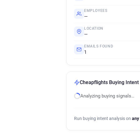
EMPLOYEES
—
LOCATION
—
EMAILS FOUND
1
Cheapflights Buying Intent
Analyzing buying signals…
Run buying intent analysis on
any