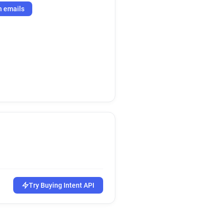
h emails
Try Buying Intent API