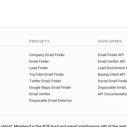
PRODUCTS
DEVELOPERS
Company Email Finder
Email Finder API
Email Finder
Email Verifier API
Lead Finder
Lead Enrichment 
YouTube Email Finder
Buying Intent API
Twitter Email Finder
Social Email Finde
Google Maps Email Finder
Disposable Email 
Email Verifier
API Documentati
Disposable Email Detector
 intent, Minelead is the B2B lead and email intelligence API of the web