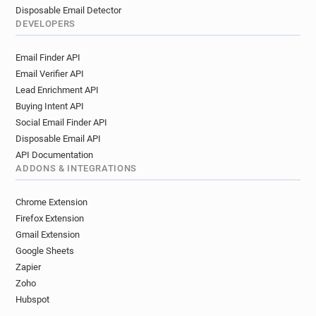
Disposable Email Detector
DEVELOPERS
Email Finder API
Email Verifier API
Lead Enrichment API
Buying Intent API
Social Email Finder API
Disposable Email API
API Documentation
ADDONS & INTEGRATIONS
Chrome Extension
Firefox Extension
Gmail Extension
Google Sheets
Zapier
Zoho
Hubspot