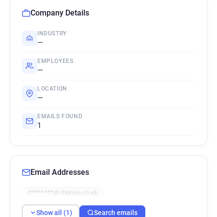
Company Details
INDUSTRY
—
EMPLOYEES
—
LOCATION
—
EMAILS FOUND
1
Email Addresses
i********@choose.co.uk
Show all (1)
Search emails