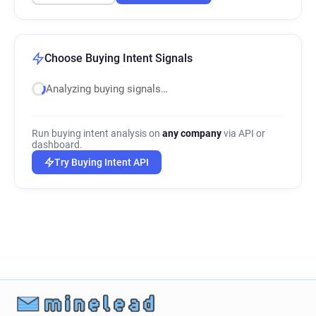
Choose Buying Intent Signals
Analyzing buying signals…
Run buying intent analysis on
any company
via API or
dashboard.
Try Buying Intent API