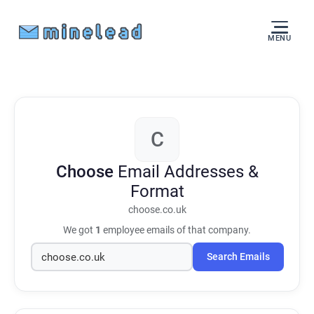
MENU
C
Choose
Email Addresses &
Format
choose.co.uk
We got
1
employee emails of that company.
Search Emails