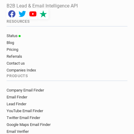
B2B Lead & Email Intelligence API
RESOURCES
Status
Blog
Pricing
Referrals
Contact us
Companies Index
PRODUCTS
Company Email Finder
Email Finder
Lead Finder
YouTube Email Finder
Twitter Email Finder
Google Maps Email Finder
Email Verifier