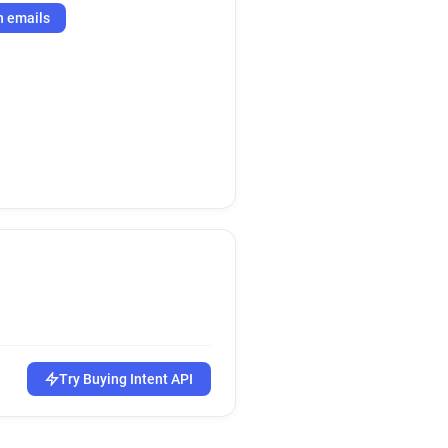
h emails
Try Buying Intent API