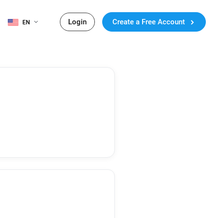
Login
Create a Free Account
EN