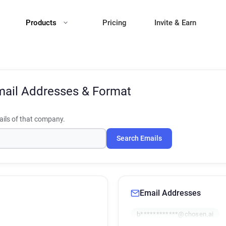
Products
Pricing
Invite & Earn
ail Addresses & Format
ils of that company.
Search Emails
Email Addresses
b************@chosen.ai