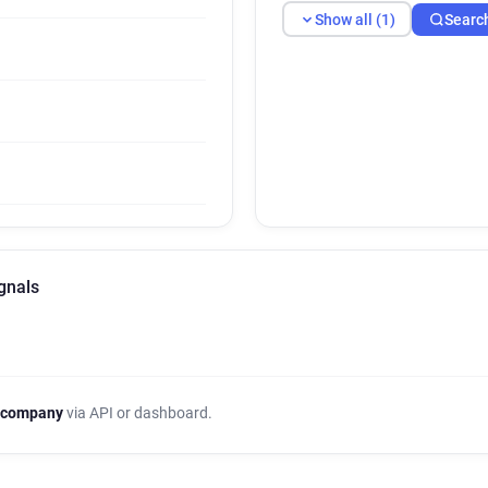
Show all (1)
Searc
gnals
 company
via API or dashboard.