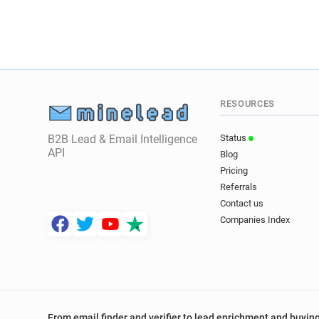
RESOURCES
B2B Lead & Email Intelligence
Status
API
Blog
Pricing
Referrals
Contact us
Companies Index
From email finder and verifier to lead enrichment and buying