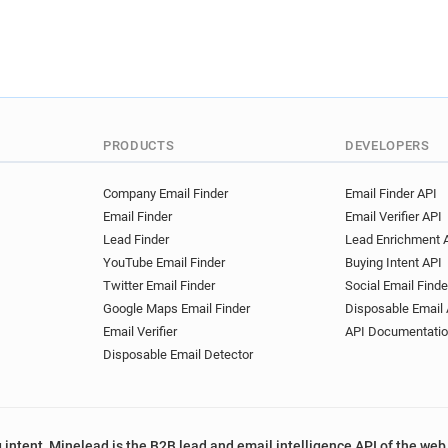
PRODUCTS
DEVELOPERS
Company Email Finder
Email Finder API
Email Finder
Email Verifier API
Lead Finder
Lead Enrichment 
YouTube Email Finder
Buying Intent API
Twitter Email Finder
Social Email Finde
Google Maps Email Finder
Disposable Email 
Email Verifier
API Documentati
Disposable Email Detector
 intent, Minelead is the B2B lead and email intelligence API of the web