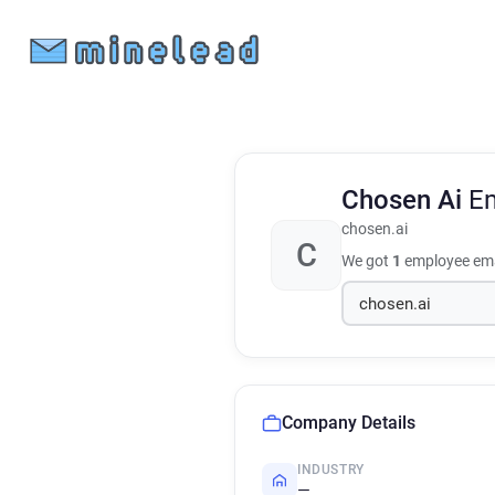
Chosen Ai
Em
chosen.ai
C
We got
1
employee ema
Company Details
INDUSTRY
—