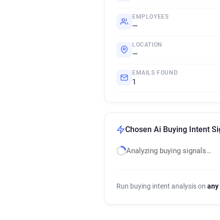
EMPLOYEES
—
LOCATION
—
EMAILS FOUND
1
Chosen Ai Buying Intent Si
Analyzing buying signals…
Run buying intent analysis on
any