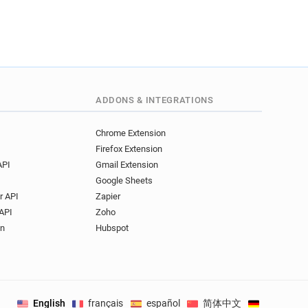
ADDONS & INTEGRATIONS
Chrome Extension
Firefox Extension
API
Gmail Extension
Google Sheets
r API
Zapier
API
Zoho
on
Hubspot
English
français
español
简体中文
Deutsch
.