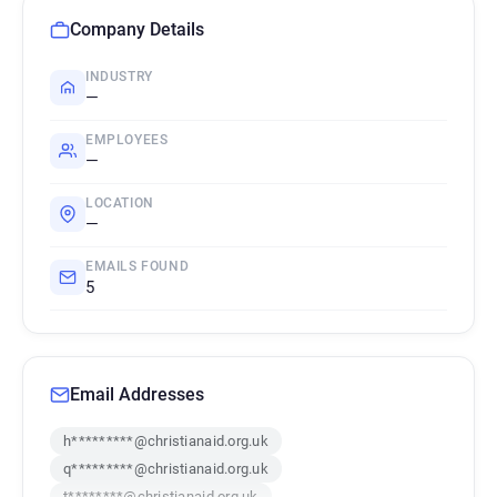
Company Details
INDUSTRY
—
EMPLOYEES
—
LOCATION
—
EMAILS FOUND
5
Email Addresses
h*********@christianaid.org.uk
q*********@christianaid.org.uk
t********@christianaid.org.uk