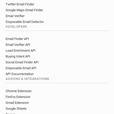
Twitter Email Finder
Google Maps Email Finder
Email Verifier
Disposable Email Detector
DEVELOPERS
Email Finder API
Email Verifier API
Lead Enrichment API
Buying Intent API
Social Email Finder API
Disposable Email API
API Documentation
ADDONS & INTEGRATIONS
Chrome Extension
Firefox Extension
Gmail Extension
Google Sheets