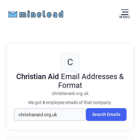
MENU
C
Christian Aid
Email Addresses &
Format
christianaid.org.uk
We got
5
employee emails of that company.
Search Emails