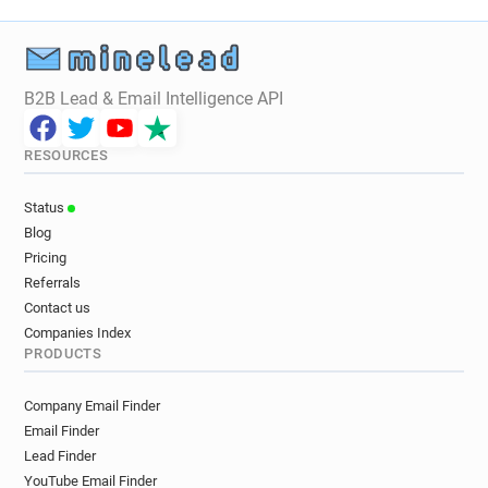
B2B Lead & Email Intelligence API
RESOURCES
Status
Blog
Pricing
Referrals
Contact us
Companies Index
PRODUCTS
Company Email Finder
Email Finder
Lead Finder
YouTube Email Finder