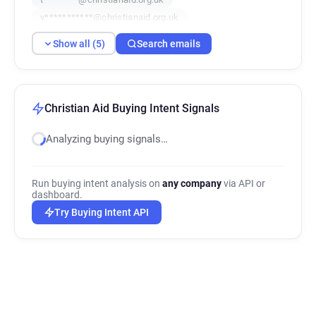
v***********@christianaid.org.uk
h********@christianaid.org.uk
Show all (5)
Search emails
Christian Aid Buying Intent Signals
Analyzing buying signals…
Run buying intent analysis on
any company
via API or
dashboard.
Try Buying Intent API