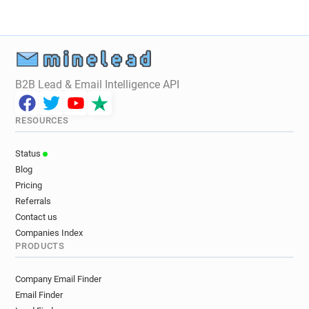
B2B Lead & Email Intelligence API
RESOURCES
Status
Blog
Pricing
Referrals
Contact us
Companies Index
PRODUCTS
Company Email Finder
Email Finder