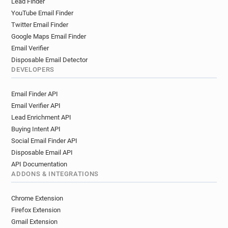
Lead Finder
YouTube Email Finder
Twitter Email Finder
Google Maps Email Finder
Email Verifier
Disposable Email Detector
DEVELOPERS
Email Finder API
Email Verifier API
Lead Enrichment API
Buying Intent API
Social Email Finder API
Disposable Email API
API Documentation
ADDONS & INTEGRATIONS
Chrome Extension
Firefox Extension
Gmail Extension