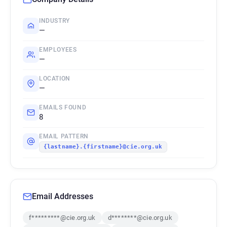
INDUSTRY
—
EMPLOYEES
—
LOCATION
—
EMAILS FOUND
8
EMAIL PATTERN
{lastname}.{firstname}@cie.org.uk
Email Addresses
f*********@cie.org.uk
d********@cie.org.uk