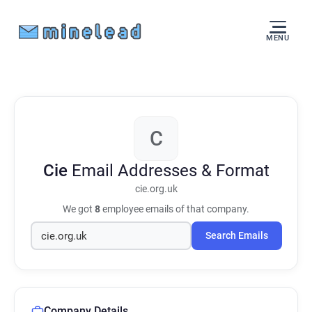
MENU
C
Cie
Email Addresses & Format
cie.org.uk
We got
8
employee emails of that company.
Search Emails
Company Details