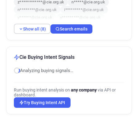
z************@cie.org.uk
n*****@cie.org.uk
n********@cie.org.uk
i*********@cie.org.uk
y******@cie.org.uk
y*********@cie.org.uk
Show all (8)
Search emails
Cie Buying Intent Signals
Analyzing buying signals…
Run buying intent analysis on
any company
via API or
dashboard.
Try Buying Intent API