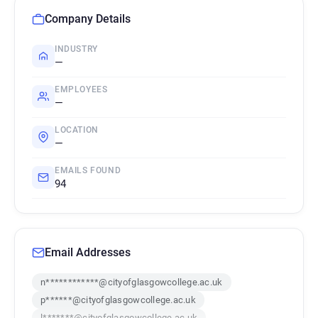
Company Details
INDUSTRY
—
EMPLOYEES
—
LOCATION
—
EMAILS FOUND
94
Email Addresses
n************@cityofglasgowcollege.ac.uk
p******@cityofglasgowcollege.ac.uk
l*******@cityofglasgowcollege.ac.uk