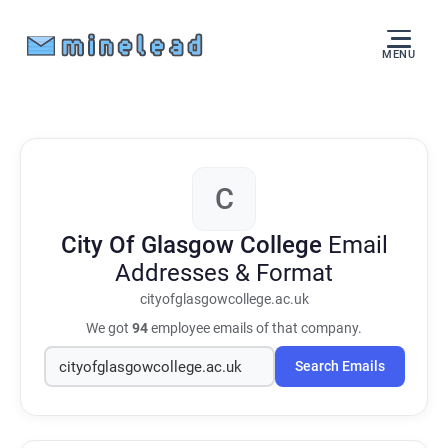
MENU
C
City Of Glasgow College
Email
Addresses & Format
cityofglasgowcollege.ac.uk
We got
94
employee emails of that company.
Search Emails