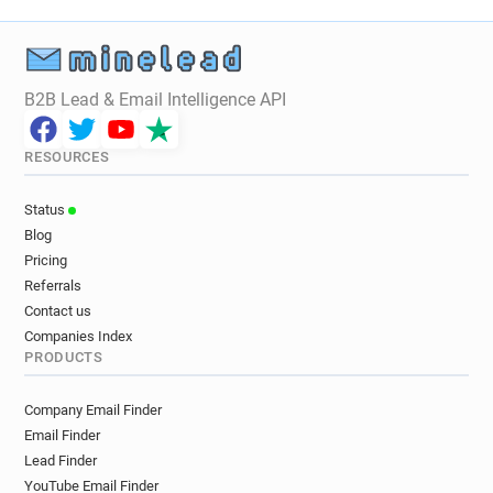
x************@cityofglasgowcollege.ac.uk
t******@cityofglasgowcollege.ac.uk
i*****@cityofglasgowcollege.ac.uk
p*******@cityofglasgowcollege.ac.uk
B2B Lead & Email Intelligence API
c********@cityofglasgowcollege.ac.uk
h*******@cityofglasgowcollege.ac.uk
RESOURCES
s*********@cityofglasgowcollege.ac.uk
q*********@cityofglasgowcollege.ac.uk
Status
s******@cityofglasgowcollege.ac.uk
Blog
f************@cityofglasgowcollege.ac.uk
Pricing
u*****@cityofglasgowcollege.ac.uk
Referrals
w**********@cityofglasgowcollege.ac.uk
Contact us
g********@cityofglasgowcollege.ac.uk
Companies Index
PRODUCTS
p*********@cityofglasgowcollege.ac.uk
a*****@cityofglasgowcollege.ac.uk
Company Email Finder
z************@cityofglasgowcollege.ac.uk
Email Finder
j*******@cityofglasgowcollege.ac.uk
Lead Finder
g************@cityofglasgowcollege.ac.uk
YouTube Email Finder