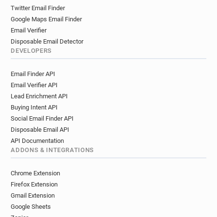
h********@cityofglasgowcollege.ac.uk
Twitter Email Finder
t********@cityofglasgowcollege.ac.uk
Google Maps Email Finder
m***********@cityofglasgowcollege.ac.uk
Email Verifier
l***********@cityofglasgowcollege.ac.uk
Disposable Email Detector
z**********@cityofglasgowcollege.ac.uk
DEVELOPERS
u**********@cityofglasgowcollege.ac.uk
Email Finder API
t**********@cityofglasgowcollege.ac.uk
Email Verifier API
r***********@cityofglasgowcollege.ac.uk
Lead Enrichment API
i***********@cityofglasgowcollege.ac.uk
Buying Intent API
q******@cityofglasgowcollege.ac.uk
Social Email Finder API
u*******@cityofglasgowcollege.ac.uk
Disposable Email API
y**********@cityofglasgowcollege.ac.uk
API Documentation
b***********@cityofglasgowcollege.ac.uk
ADDONS & INTEGRATIONS
f*****@cityofglasgowcollege.ac.uk
e*********@cityofglasgowcollege.ac.uk
Chrome Extension
s********@cityofglasgowcollege.ac.uk
Firefox Extension
b**********@cityofglasgowcollege.ac.uk
Gmail Extension
Google Sheets
m***********@cityofglasgowcollege.ac.uk